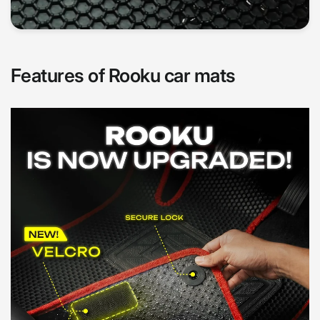
Features of Rooku car mats