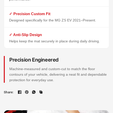
✓ Precision Custom Fit
Designed specifically for the MG ZS EV 2021–Present.
✓ Anti-Slip Design
Helps keep the mat securely in place during daily driving.
Precision Engineered
Machine-measured and custom-cut to match the floor
contours of your vehicle, delivering a neat fit and dependable
protection for everyday use.
Share: