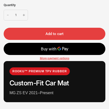
Quantity
Add to cart
More payment options
ROOKU™ PREMIUM TPV RUBBER
Custom-Fit Car Mat
MG ZS EV 2021–Present