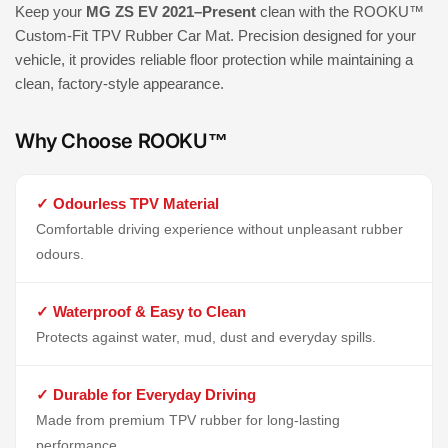
Keep your
MG ZS EV 2021–Present
clean with the ROOKU™
Custom-Fit TPV Rubber Car Mat. Precision designed for your
vehicle, it provides reliable floor protection while maintaining a
clean, factory-style appearance.
Why Choose ROOKU™
✓ Odourless TPV Material
Comfortable driving experience without unpleasant rubber
odours.
✓ Waterproof & Easy to Clean
Protects against water, mud, dust and everyday spills.
✓ Durable for Everyday Driving
Made from premium TPV rubber for long-lasting
performance.