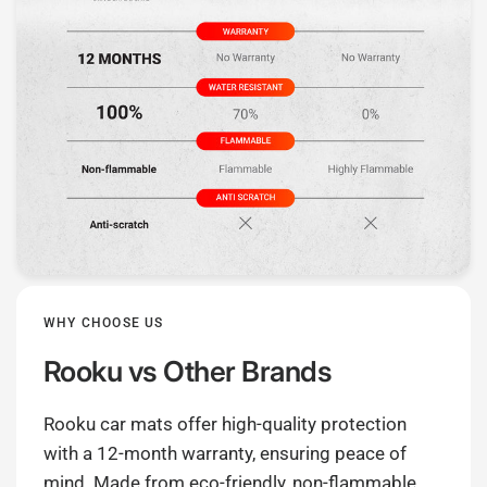
WHY CHOOSE US
Rooku
vs Other Brands
Rooku car mats offer high-quality protection
with a 12-month warranty, ensuring peace of
mind. Made from eco-friendly, non-flammable,