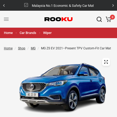
Malaysia No.1 Economic & Safety Car Mat
0
Home
Car Brands
Wiper
Home
/
Shop
/
MG
/
MG ZS EV 2021–Present TPV Custom-Fit Car Mat