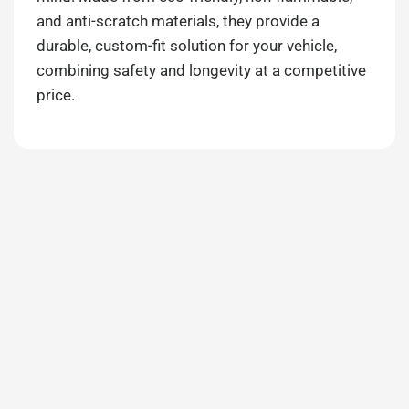
and anti-scratch materials, they provide a
durable, custom-fit solution for your vehicle,
combining safety and longevity at a competitive
price.