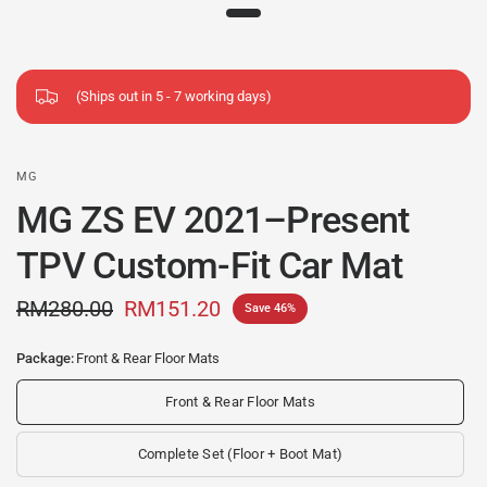
(Ships out in 5 - 7 working days)
MG
MG ZS EV 2021–Present
TPV Custom-Fit Car Mat
RM280.00
RM151.20
Save 46%
Package:
Front & Rear Floor Mats
Front & Rear Floor Mats
Complete Set (Floor + Boot Mat)