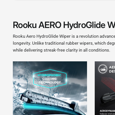
Rooku AERO HydroGlide W
Rooku Aero HydroGlide Wiper is a revolution advancem
longevity. Unlike traditional rubber wipers, which de
while delivering streak-free clarity in all conditions.