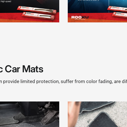
c Car Mats
provide limited protection, suffer from color fading, are di