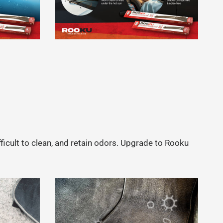
fficult to clean, and retain odors. Upgrade to Rooku