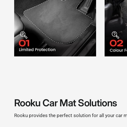
Rooku Car Mat Solutions
Rooku provides the perfect solution for all your car