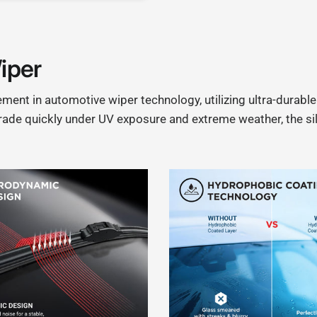
iper
ent in automotive wiper technology, utilizing ultra-durabl
grade quickly under UV exposure and extreme weather, the sil