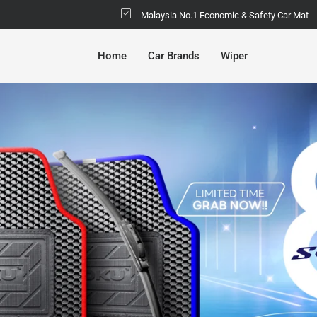
Malaysia No.1 Economic & Safety Car Mat
Home
Car Brands
Wiper