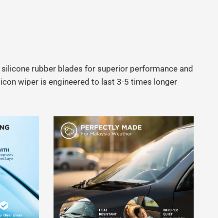
e silicone rubber blades for superior performance and
icon wiper is engineered to last 3-5 times longer