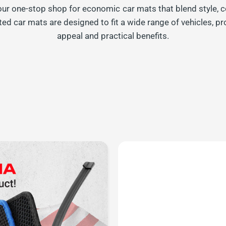
your one-stop shop for economic car mats that blend style, c
ted car mats are designed to fit a wide range of vehicles, pr
appeal and practical benefits.