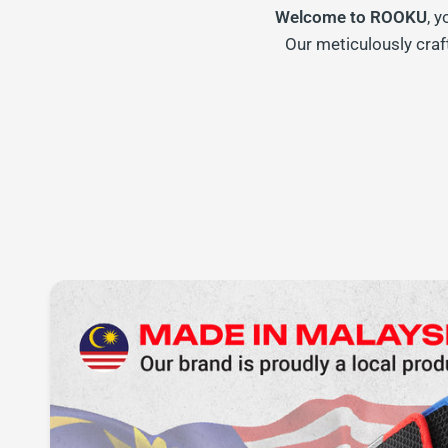
Welcome to ROOKU
, 
Our meticulously craf