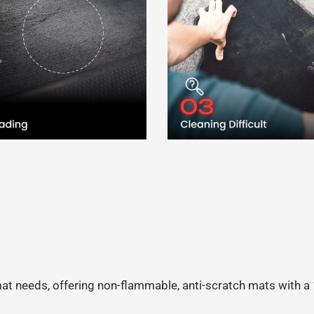
 mat needs, offering non-flammable, anti-scratch mats with 