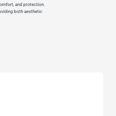
omfort, and protection.
oviding both aesthetic