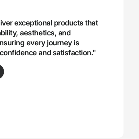
iver exceptional products that
ility, aesthetics, and
ensuring every journey is
confidence and satisfaction."