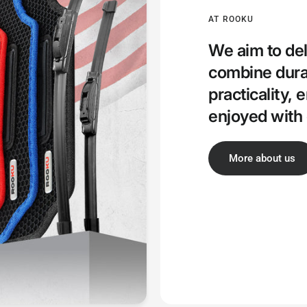
AT ROOKU
We aim to del
combine durab
practicality, 
enjoyed with 
More about us