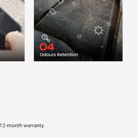
a 12-month warranty.