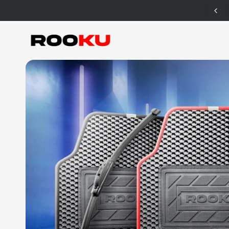
12 Months Warranty for Car Mat Only