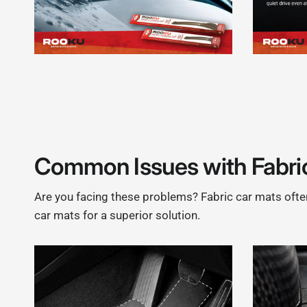
Common Issues with Fabri
Are you facing these problems? Fabric car mats often 
car mats for a superior solution.