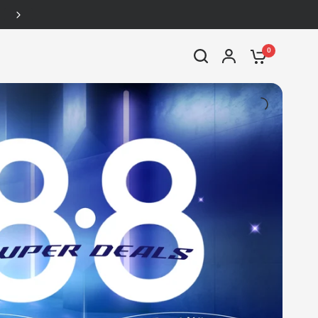
Up to 46% off
0