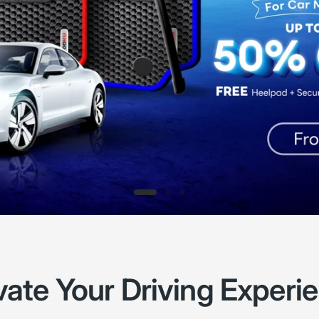
vate Your Driving Experi