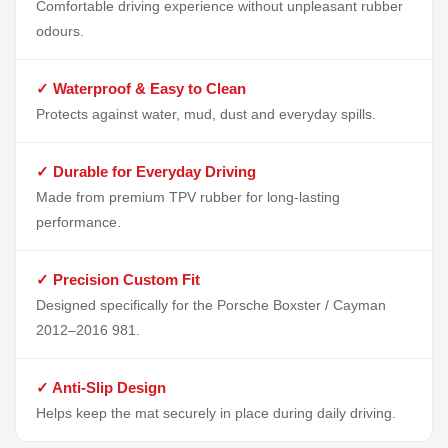
Comfortable driving experience without unpleasant rubber
odours.
✓ Waterproof & Easy to Clean
Protects against water, mud, dust and everyday spills.
✓ Durable for Everyday Driving
Made from premium TPV rubber for long-lasting
performance.
✓ Precision Custom Fit
Designed specifically for the Porsche Boxster / Cayman
2012–2016 981.
✓ Anti-Slip Design
Helps keep the mat securely in place during daily driving.