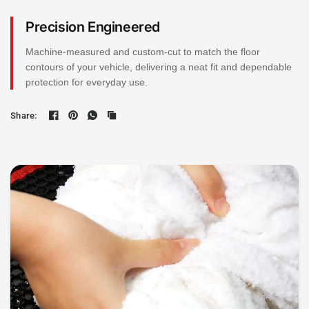
Precision Engineered
Machine-measured and custom-cut to match the floor
contours of your vehicle, delivering a neat fit and dependable
protection for everyday use.
Share: