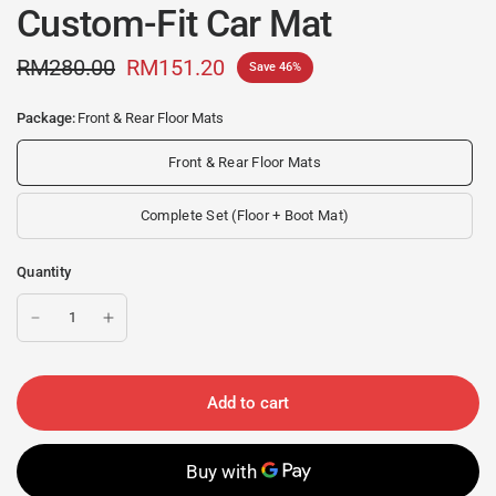
Custom-Fit Car Mat
RM280.00
RM151.20
Save 46%
Package:
Front & Rear Floor Mats
Front & Rear Floor Mats
Complete Set (Floor + Boot Mat)
Quantity
Add to cart