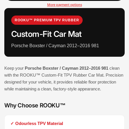
More payment options
ROOKU™ PREMIUM TPV RUBBER
Custom-Fit Car Mat
Porsche Boxster / Cayman 2012–2016 981
Keep your
Porsche Boxster / Cayman 2012–2016 981
clean
with the ROOKU™ Custom-Fit TPV Rubber Car Mat. Precision
designed for your vehicle, it provides reliable floor protection
while maintaining a clean, factory-style appearance.
Why Choose ROOKU™
✓ Odourless TPV Material