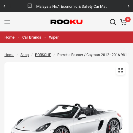
Malaysia No.1 Economic & Safety Car Mat
0
Home
Car Brands
Wiper
Home
/
Shop
/
PORSCHE
/
Porsche Boxster / Cayman 2012–2016 981 TPV