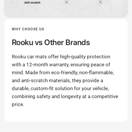
WHY CHOOSE US
Rooku
vs Other Brands
Rooku car mats offer high-quality protection
with a 12-month warranty, ensuring peace of
mind. Made from eco-friendly, non-flammable,
and anti-scratch materials, they provide a
durable, custom-fit solution for your vehicle,
combining safety and longevity at a competitive
price.