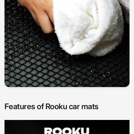
Features of Rooku car mats