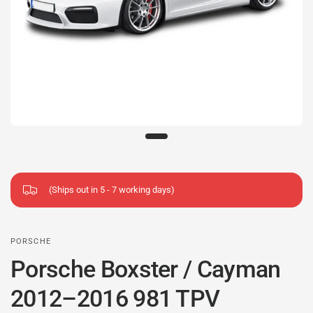
(Ships out in 5 - 7 working days)
PORSCHE
Porsche Boxster / Cayman
2012–2016 981 TPV