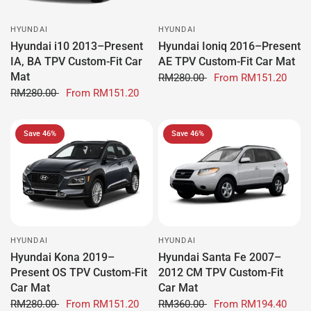
HYUNDAI
HYUNDAI
Hyundai i10 2013–Present
Hyundai Ioniq 2016–Present
IA, BA TPV Custom-Fit Car
AE TPV Custom-Fit Car Mat
Mat
RM280.00
From
RM151.20
RM280.00
From
RM151.20
Save 46%
Save 46%
HYUNDAI
HYUNDAI
Hyundai Kona 2019–
Hyundai Santa Fe 2007–
Present OS TPV Custom-Fit
2012 CM TPV Custom-Fit
Car Mat
Car Mat
RM280.00
From
RM151.20
RM360.00
From
RM194.40