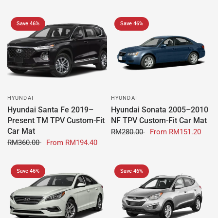
Save 46%
Save 46%
HYUNDAI
HYUNDAI
Hyundai Santa Fe 2019–
Hyundai Sonata 2005–2010
Present TM TPV Custom-Fit
NF TPV Custom-Fit Car Mat
Car Mat
RM280.00
From
RM151.20
RM360.00
From
RM194.40
Save 46%
Save 46%