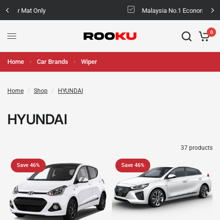
Malaysia No.1 Economic & Safety Car Mat
0
Home
Car Brands
Wiper
Home
/
Shop
/
HYUNDAI
HYUNDAI
37 products
Save 46%
Save 46%