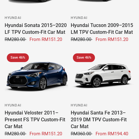
HYUNDAI
HYUNDAI
Hyundai Sonata 2015–2020
Hyundai Tucson 2009–2015
LF TPV Custom-Fit Car Mat
LM TPV Custom-Fit Car Mat
RM280.00
From
RM151.20
RM280.00
From
RM151.20
Save 46%
Save 46%
HYUNDAI
HYUNDAI
Hyundai Veloster 2011–
Hyundai Santa Fe 2013–
Present FS TPV Custom-Fit
2019 DM TPV Custom-Fit
Car Mat
Car Mat
RM280.00
From
RM151.20
RM360.00
From
RM194.40