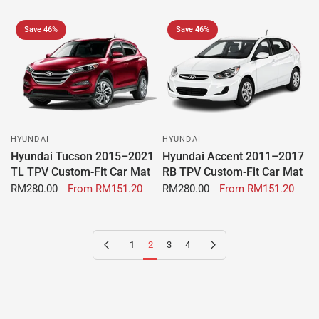
Save 46%
Save 46%
HYUNDAI
HYUNDAI
Hyundai Tucson 2015–2021
Hyundai Accent 2011–2017
TL TPV Custom-Fit Car Mat
RB TPV Custom-Fit Car Mat
RM280.00
From
RM151.20
RM280.00
From
RM151.20
Previous page
Next page
1
2
3
4