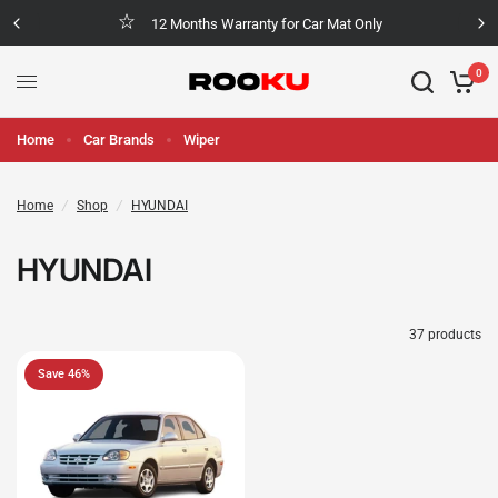
12 Months Warranty for Car Mat Only
0
Home
Car Brands
Wiper
Home
/
Shop
/
HYUNDAI
HYUNDAI
37 products
Save 46%