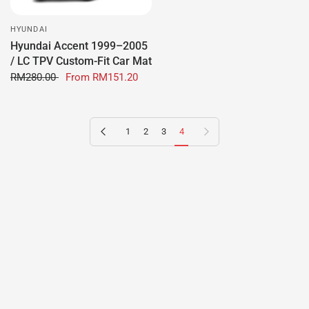
HYUNDAI
Hyundai Accent 1999–2005
/ LC TPV Custom-Fit Car Mat
RM280.00
From
RM151.20
Previous page
Next page
1
2
3
4