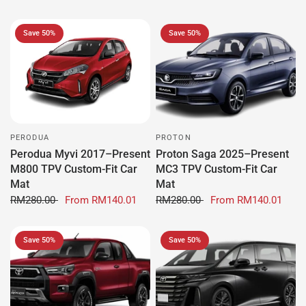
Save 50%
Save 50%
PERODUA
PROTON
Perodua Myvi 2017–Present
Proton Saga 2025–Present
M800 TPV Custom-Fit Car
MC3 TPV Custom-Fit Car
Mat
Mat
RM280.00
From
RM140.01
RM280.00
From
RM140.01
Save 50%
Save 50%