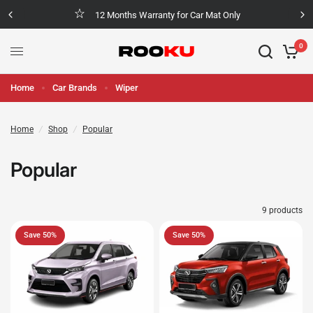
12 Months Warranty for Car Mat Only
0
Home
Car Brands
Wiper
Home
/
Shop
/
Popular
Popular
9 products
Save 50%
Save 50%