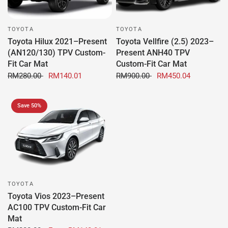
TOYOTA
TOYOTA
Toyota Hilux 2021–Present
Toyota Vellfire (2.5) 2023–
(AN120/130) TPV Custom-
Present ANH40 TPV
Fit Car Mat
Custom-Fit Car Mat
RM280.00
RM140.01
RM900.00
RM450.04
Save 50%
TOYOTA
Toyota Vios 2023–Present
AC100 TPV Custom-Fit Car
Mat