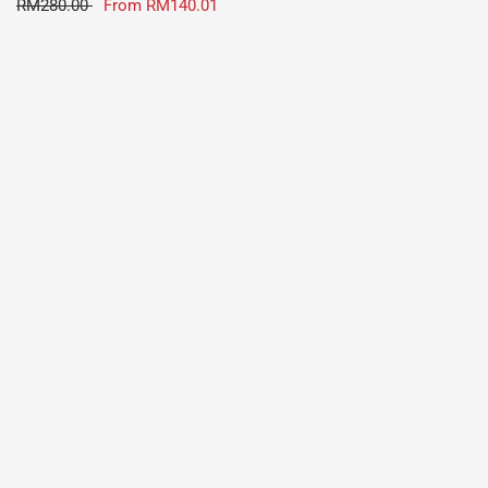
RM280.00
From
RM140.01