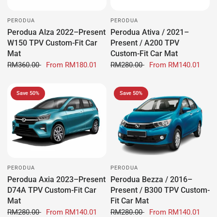
PERODUA
PERODUA
Perodua Alza 2022–Present
Perodua Ativa / 2021–
W150 TPV Custom-Fit Car
Present / A200 TPV
Mat
Custom-Fit Car Mat
RM360.00
From
RM180.01
RM280.00
From
RM140.01
Save 50%
Save 50%
PERODUA
PERODUA
Perodua Axia 2023–Present
Perodua Bezza / 2016–
D74A TPV Custom-Fit Car
Present / B300 TPV Custom-
Mat
Fit Car Mat
RM280.00
From
RM140.01
RM280.00
From
RM140.01