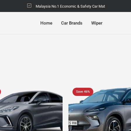
Malaysia No.1 Economic & Safety Car Mat
Home
Car Brands
Wiper
Save 46%