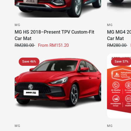
MG
MG
MG HS 2018–Present TPV Custom-Fit
MG MG4 20
Car Mat
Car Mat
RM280.00
From
RM151.20
RM280.00
Save 46%
Save 57%
MG
MG