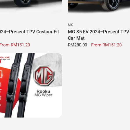
MG
24–Present TPV Custom-Fit
MG S5 EV 2024–Present TPV 
Car Mat
From
RM151.20
RM280.00
From
RM151.20