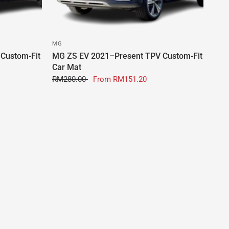
MG
Custom-Fit
MG ZS EV 2021–Present TPV Custom-Fit
Car Mat
RM280.00
From
RM151.20