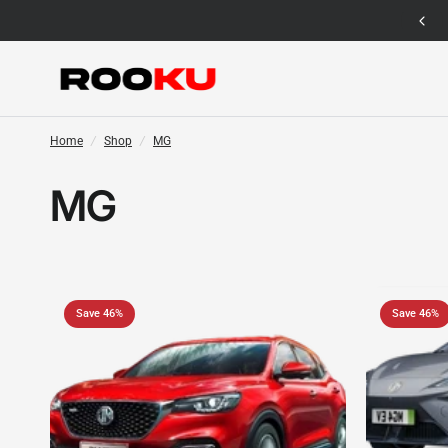
12 Months Warranty for Car Mat Only
Home
/
Shop
/
MG
MG
Save 46%
Save 46%