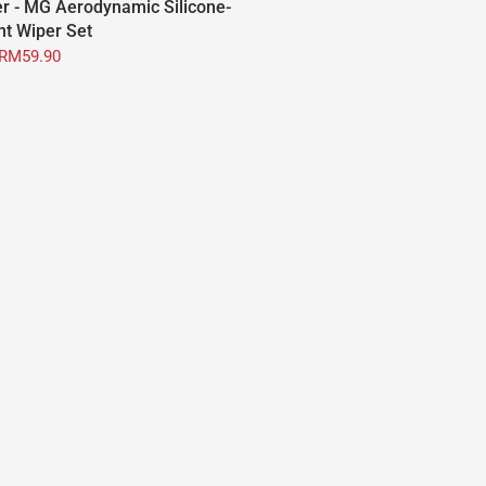
r - MG Aerodynamic Silicone-
nt Wiper Set
RM59.90