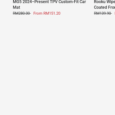
MG5 2024–Present TPV Custom-Fit Car
Rooku Wipe
Mat
Coated Fro
RM280.00
From
RM151.20
RM139.90