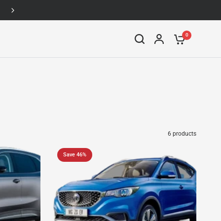
Up to 46% off
0
6 products
Save 46%