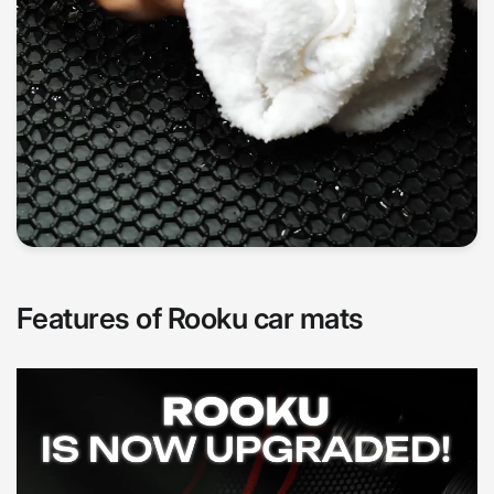
Features of Rooku car mats