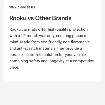
WHY CHOOSE US
Rooku
vs Other Brands
Rooku car mats offer high-quality protection
with a 12-month warranty, ensuring peace of
mind. Made from eco-friendly, non-flammable,
and anti-scratch materials, they provide a
durable, custom-fit solution for your vehicle,
combining safety and longevity at a competitive
price.