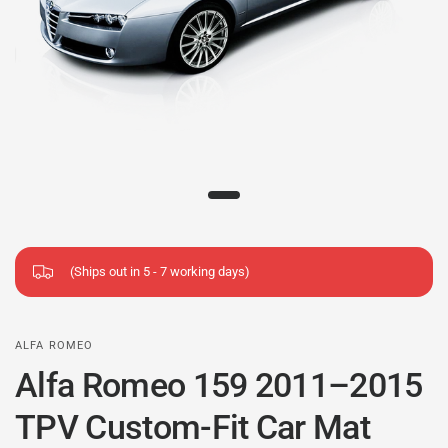
(Ships out in 5 - 7 working days)
ALFA ROMEO
Alfa Romeo 159 2011–2015
TPV Custom-Fit Car Mat