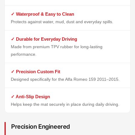
✓ Waterproof & Easy to Clean
Protects against water, mud, dust and everyday spills.
✓ Durable for Everyday Driving
Made from premium TPV rubber for long-lasting
performance.
✓ Precision Custom Fit
Designed specifically for the Alfa Romeo 159 2011–2015.
✓ Anti-Slip Design
Helps keep the mat securely in place during daily driving.
Precision Engineered