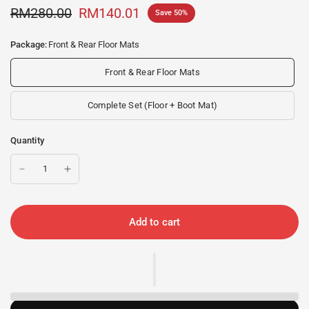
RM280.00
RM140.01
Save 50%
Package:
Front & Rear Floor Mats
Front & Rear Floor Mats
Complete Set (Floor + Boot Mat)
Quantity
Add to cart