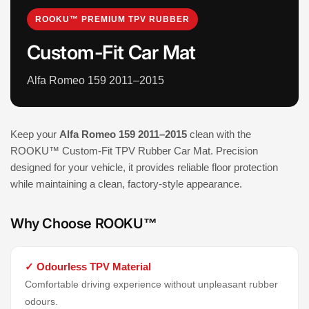
ROOKU™ PREMIUM TPV RUBBER
Custom-Fit Car Mat
Alfa Romeo 159 2011–2015
Keep your
Alfa Romeo 159 2011–2015
clean with the
ROOKU™ Custom-Fit TPV Rubber Car Mat. Precision
designed for your vehicle, it provides reliable floor protection
while maintaining a clean, factory-style appearance.
Why Choose ROOKU™
✓ Odourless TPV Material
Comfortable driving experience without unpleasant rubber
odours.