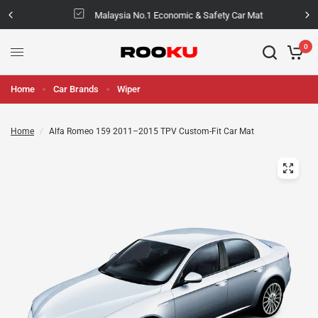
Malaysia No.1 Economic & Safety Car Mat
0
Home
Car Brands
Wiper
Home
/
Alfa Romeo 159 2011–2015 TPV Custom-Fit Car Mat