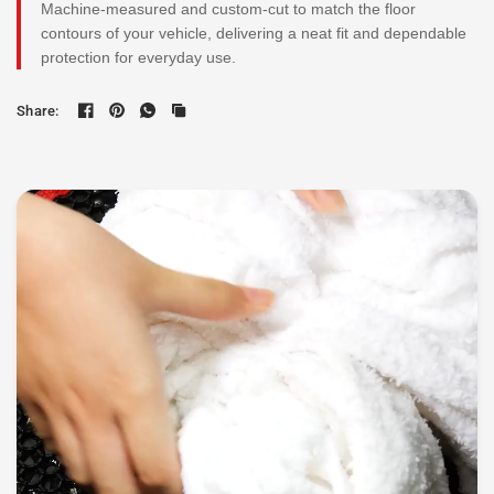
Machine-measured and custom-cut to match the floor
contours of your vehicle, delivering a neat fit and dependable
protection for everyday use.
Share: