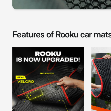
Features of Rooku car mat