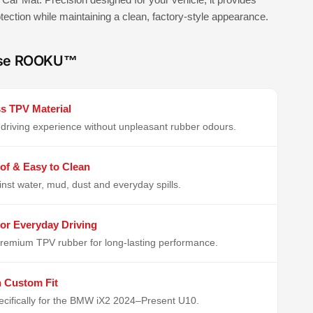
rotection while maintaining a clean, factory-style appearance.
se ROOKU™
s TPV Material
driving experience without unpleasant rubber odours.
of & Easy to Clean
inst water, mud, dust and everyday spills.
or Everyday Driving
remium TPV rubber for long-lasting performance.
n Custom Fit
cifically for the BMW iX2 2024–Present U10.