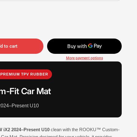
d to cart
More payment options
PREMIUM TPV RUBBER
m-Fit Car Mat
024–Present U10
 iX2 2024–Present U10
clean with the ROOKU™ Custom-
Car Mat. Precision designed for your vehicle, it provides