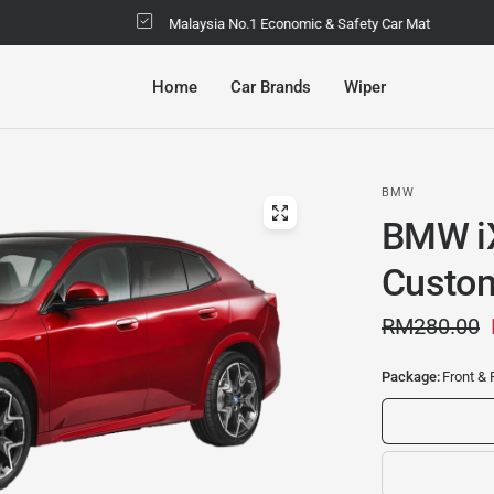
Malaysia No.1 Economic & Safety Car Mat
Home
Car Brands
Wiper
BMW
BMW i
Custom
RM280.00
Package:
Front & 