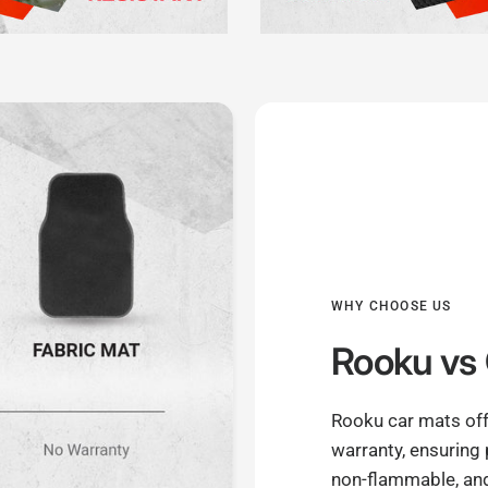
WHY CHOOSE US
Rooku
vs 
Rooku car mats off
warranty, ensuring
non-flammable, and 