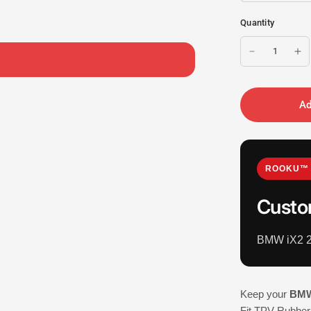
Quantity
Ad
ROOKU™ 
Custo
BMW iX2 2
Keep your
BMW
Fit TPV Rubber 