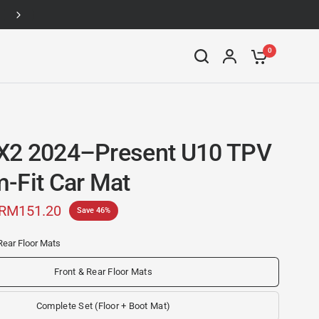
Up to 46% off
0
X2 2024–Present U10 TPV
-Fit Car Mat
RM151.20
Save 46%
Rear Floor Mats
Front & Rear Floor Mats
Complete Set (Floor + Boot Mat)