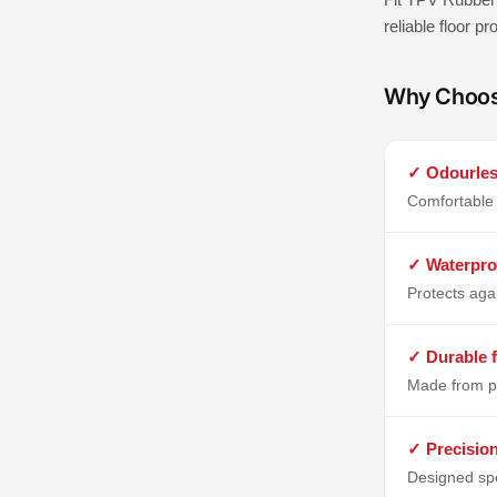
reliable floor p
Why Choo
✓ Odourles
Comfortable 
✓ Waterpro
Protects aga
✓ Durable f
Made from p
✓ Precisio
Designed spe