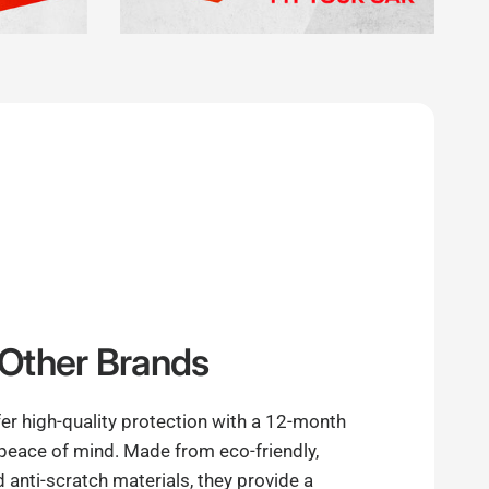
Other Brands
er high-quality protection with a 12-month
 peace of mind. Made from eco-friendly,
anti-scratch materials, they provide a