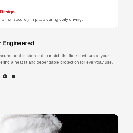
 Design
e mat securely in place during daily driving.
n Engineered
sured and custom-cut to match the floor contours of your
ivering a neat fit and dependable protection for everyday use.