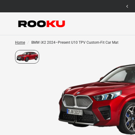
12 Months Warranty for Car Mat Only
Home
/
BMW iX2 2024–Present U10 TPV Custom-Fit Car Mat