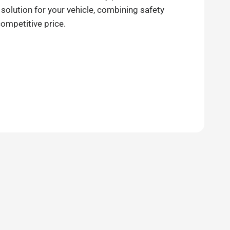
 solution for your vehicle, combining safety
competitive price.