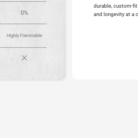
durable, custom-fit
and longevity at a 