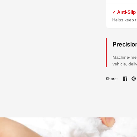
✓ Anti-Slip
Helps keep th
Precisio
Machine-mea
vehicle, del
Share: