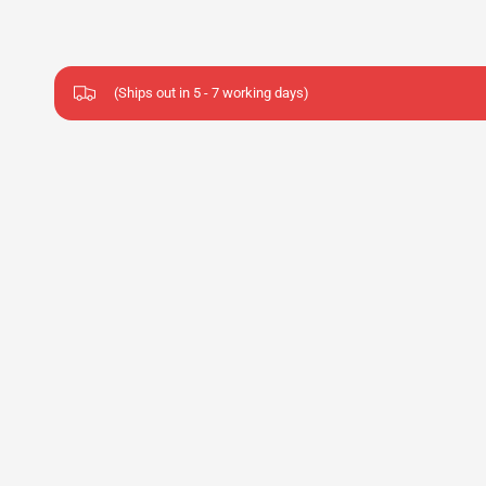
(Ships out in 5 - 7 working days)