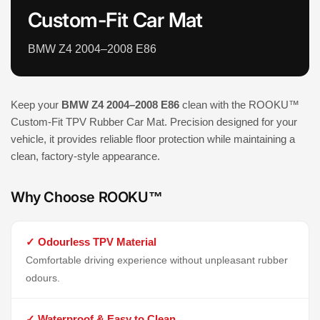
Custom-Fit Car Mat
BMW Z4 2004–2008 E86
Keep your
BMW Z4 2004–2008 E86
clean with the ROOKU™
Custom-Fit TPV Rubber Car Mat. Precision designed for your
vehicle, it provides reliable floor protection while maintaining a
clean, factory-style appearance.
Why Choose ROOKU™
✓ Odourless TPV Material
Comfortable driving experience without unpleasant rubber
odours.
✓ Waterproof & Easy to Clean