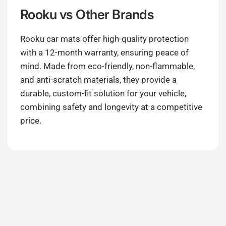
Rooku
vs Other Brands
Rooku car mats offer high-quality protection
with a 12-month warranty, ensuring peace of
mind. Made from eco-friendly, non-flammable,
and anti-scratch materials, they provide a
durable, custom-fit solution for your vehicle,
combining safety and longevity at a competitive
price.