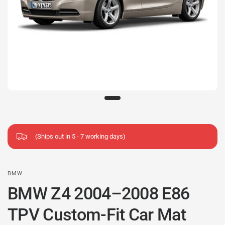
(Ships out in 5 - 7 working days)
BMW
BMW Z4 2004–2008 E86
TPV Custom-Fit Car Mat