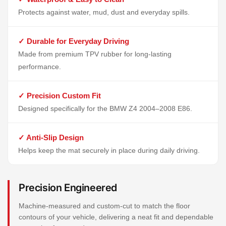
Protects against water, mud, dust and everyday spills.
✓ Durable for Everyday Driving
Made from premium TPV rubber for long-lasting
performance.
✓ Precision Custom Fit
Designed specifically for the BMW Z4 2004–2008 E86.
✓ Anti-Slip Design
Helps keep the mat securely in place during daily driving.
Precision Engineered
Machine-measured and custom-cut to match the floor
contours of your vehicle, delivering a neat fit and dependable