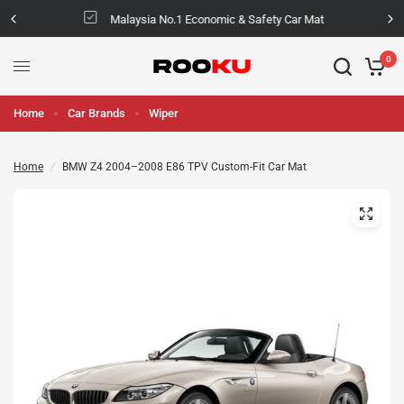
Malaysia No.1 Economic & Safety Car Mat
0
Home
Car Brands
Wiper
Home
/
BMW Z4 2004–2008 E86 TPV Custom-Fit Car Mat