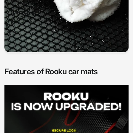
Features of Rooku car mats