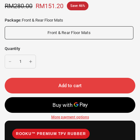
RM280.00
RM151.20
Save 46%
Package:
Front & Rear Floor Mats
Front & Rear Floor Mats
Quantity
Add to cart
More payment options
ROOKU™ PREMIUM TPV RUBBER