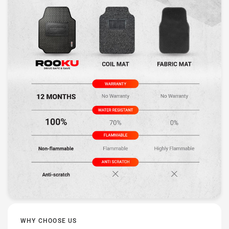
WHY CHOOSE US