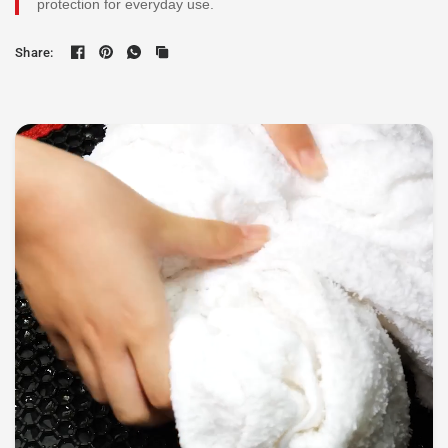
protection for everyday use.
Share: