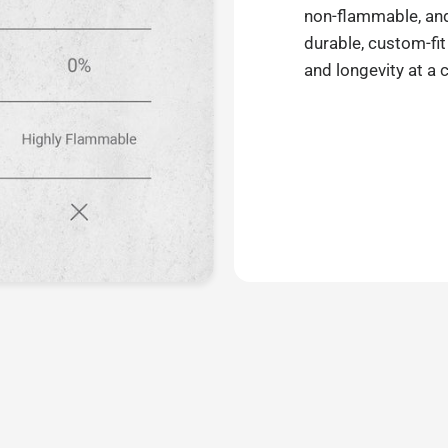
non-flammable, and 
durable, custom-fit
and longevity at a 