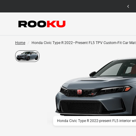
12 Months Warranty for Car Mat Only
Home
/
Honda Civic Type R 2022–Present FL5 TPV Custom-Fit Car Mat
Honda Civic Type R 2022-present FL5 interior w