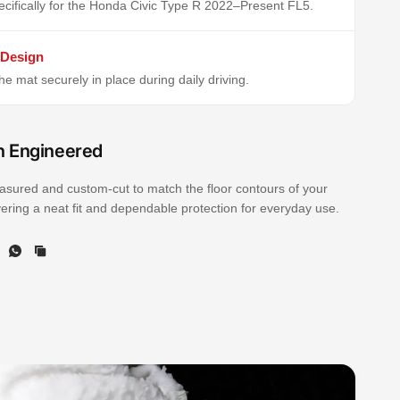
cifically for the Honda Civic Type R 2022–Present FL5.
 Design
e mat securely in place during daily driving.
n Engineered
sured and custom-cut to match the floor contours of your
ivering a neat fit and dependable protection for everyday use.