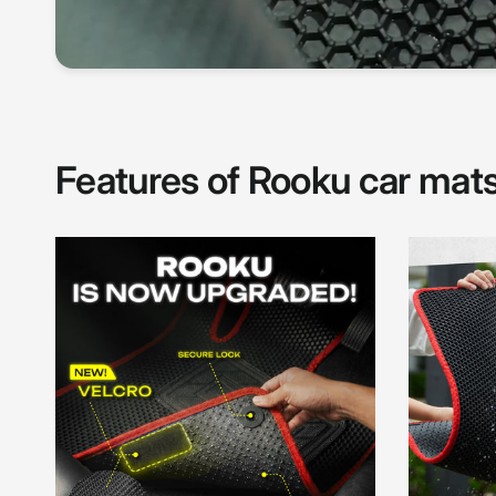
Features of Rooku car mat