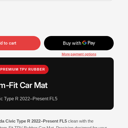
d to cart
More payment options
PREMIUM TPV RUBBER
m-Fit Car Mat
ic Type R 2022–Present FL5
a Civic Type R 2022–Present FL5
clean with the
-Fit TPV Rubber Car Mat. Precision designed for your