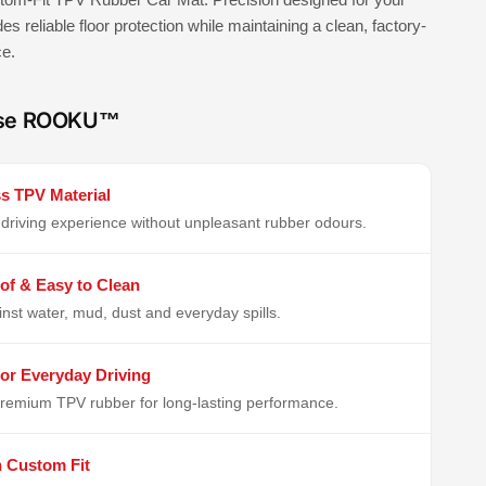
ides reliable floor protection while maintaining a clean, factory-
ce.
se ROOKU™
s TPV Material
driving experience without unpleasant rubber odours.
of & Easy to Clean
inst water, mud, dust and everyday spills.
or Everyday Driving
remium TPV rubber for long-lasting performance.
n Custom Fit