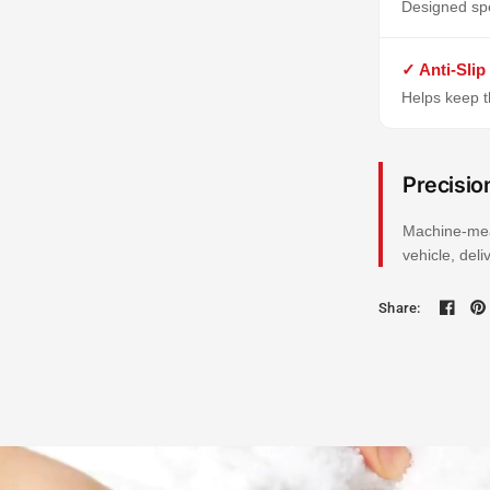
Designed spe
✓ Anti-Slip
Helps keep th
Precisio
Machine-mea
vehicle, del
Share: