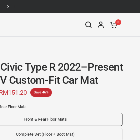
Up to 46% off
0
Civic Type R 2022–Present
V Custom-Fit Car Mat
RM151.20
Save 46%
Rear Floor Mats
Front & Rear Floor Mats
Complete Set (Floor + Boot Mat)