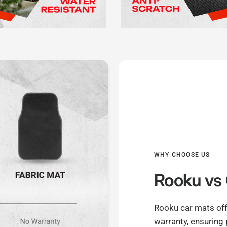
WHY CHOOSE US
Rooku
vs 
Rooku car mats off
warranty, ensuring