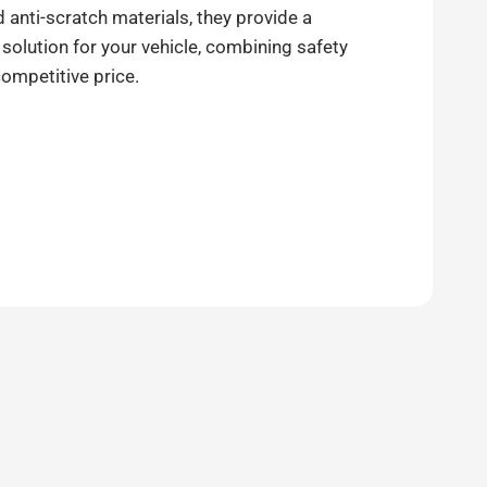
anti-scratch materials, they provide a
 solution for your vehicle, combining safety
competitive price.