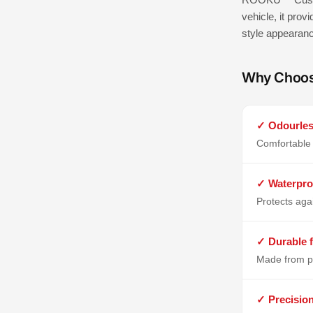
vehicle, it prov
style appearan
Why Choo
✓ Odourles
Comfortable 
✓ Waterpro
Protects aga
✓ Durable f
Made from p
✓ Precisio