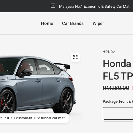
Malaysia No.1 Economic & Safety Car Mat
Home
Car Brands
Wiper
HONDA
Honda 
FL5 TP
RM280.00
Package:
Front & 
ith ROOKU custom-fit TPV rubber car mat