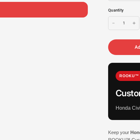
Quantity
Ad
ROOKU™ 
Custo
Honda Civ
Keep your
Hond
ROOKU™ Custom