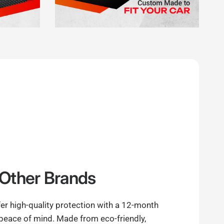
Other Brands
er high-quality protection with a 12-month
 peace of mind. Made from eco-friendly,