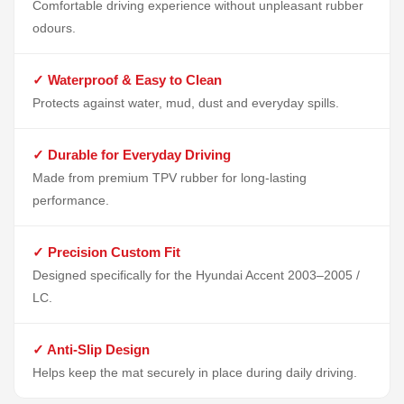
Comfortable driving experience without unpleasant rubber
odours.
✓ Waterproof & Easy to Clean
Protects against water, mud, dust and everyday spills.
✓ Durable for Everyday Driving
Made from premium TPV rubber for long-lasting
performance.
✓ Precision Custom Fit
Designed specifically for the Hyundai Accent 2003–2005 /
LC.
✓ Anti-Slip Design
Helps keep the mat securely in place during daily driving.