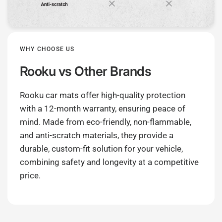
WHY CHOOSE US
Rooku
vs Other Brands
Rooku car mats offer high-quality protection
with a 12-month warranty, ensuring peace of
mind. Made from eco-friendly, non-flammable,
and anti-scratch materials, they provide a
durable, custom-fit solution for your vehicle,
combining safety and longevity at a competitive
price.