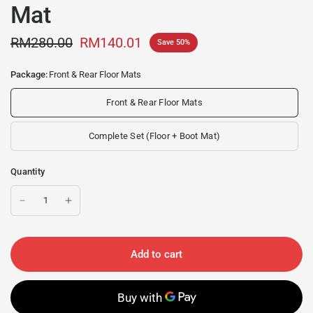
Mat
RM280.00
RM140.01
Save 50%
Package:
Front & Rear Floor Mats
Front & Rear Floor Mats
Complete Set (Floor + Boot Mat)
Quantity
Add to cart