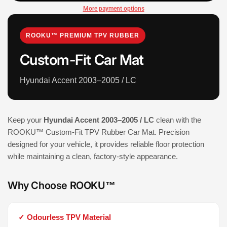
More payment options
ROOKU™ PREMIUM TPV RUBBER
Custom-Fit Car Mat
Hyundai Accent 2003–2005 / LC
Keep your
Hyundai Accent 2003–2005 / LC
clean with the
ROOKU™ Custom-Fit TPV Rubber Car Mat. Precision
designed for your vehicle, it provides reliable floor protection
while maintaining a clean, factory-style appearance.
Why Choose ROOKU™
✓ Odourless TPV Material