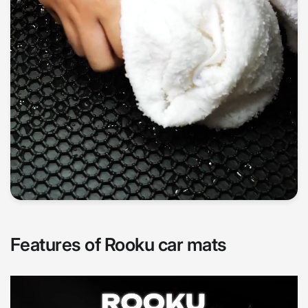
Features of Rooku car mats