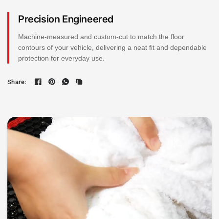
Precision Engineered
Machine-measured and custom-cut to match the floor
contours of your vehicle, delivering a neat fit and dependable
protection for everyday use.
Share: