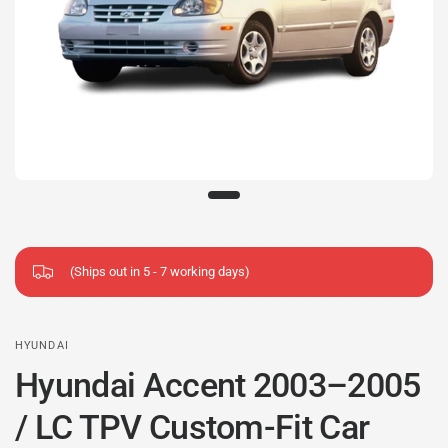
(Ships out in 5 - 7 working days)
HYUNDAI
Hyundai Accent 2003–2005
/ LC TPV Custom-Fit Car