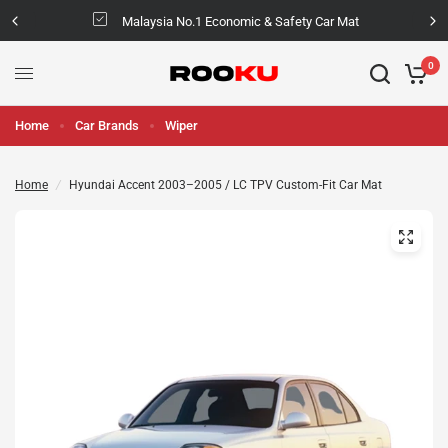
Malaysia No.1 Economic & Safety Car Mat
0
Home
Car Brands
Wiper
Home
/
Hyundai Accent 2003–2005 / LC TPV Custom-Fit Car Mat