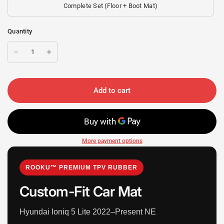
Complete Set (Floor + Boot Mat)
Quantity
Add to cart
More payment options
ROOKU™ PREMIUM TPV RUBBER
Custom-Fit Car Mat
Hyundai Ioniq 5 Lite 2022–Present NE