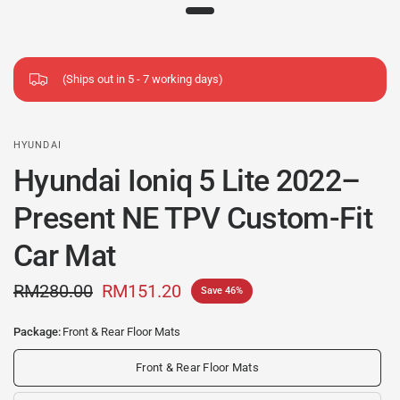
(Ships out in 5 - 7 working days)
HYUNDAI
Hyundai Ioniq 5 Lite 2022–
Present NE TPV Custom-Fit
Car Mat
RM280.00
RM151.20
Save 46%
Package:
Front & Rear Floor Mats
Front & Rear Floor Mats