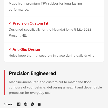
Made from premium TPV rubber for long-lasting
performance.
✓ Precision Custom Fit
Designed specifically for the Hyundai Ioniq 5 Lite 2022–
Present NE.
✓ Anti-Slip Design
Helps keep the mat securely in place during daily driving.
Precision Engineered
Machine-measured and custom-cut to match the floor
contours of your vehicle, delivering a neat fit and dependable
protection for everyday use.
Share: