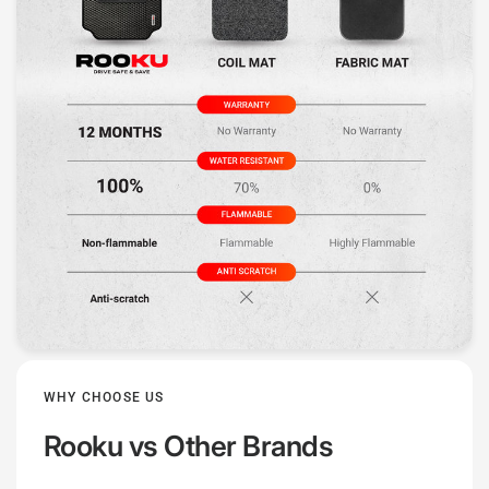
WHY CHOOSE US
Rooku
vs Other Brands