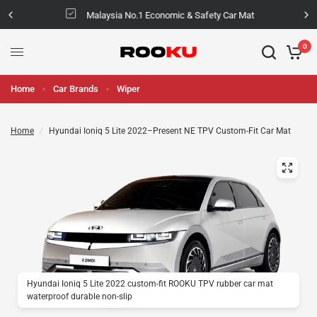
Malaysia No.1 Economic & Safety Car Mat
0
Home
Car Brands
Wiper
Home
/
Hyundai Ioniq 5 Lite 2022–Present NE TPV Custom-Fit Car Mat
Hyundai Ioniq 5 Lite 2022 custom-fit ROOKU TPV rubber car mat
waterproof durable non-slip