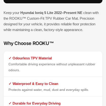
Keep your
Hyundai Ioniq 5 Lite 2022–Present NE
clean with
the ROOKU™ Custom-Fit TPV Rubber Car Mat. Precision
designed for your vehicle, it provides reliable floor protection
while maintaining a clean, factory-style appearance.
Why Choose ROOKU™
✓ Odourless TPV Material
Comfortable driving experience without unpleasant rubber
odours.
✓ Waterproof & Easy to Clean
Protects against water, mud, dust and everyday spills.
✓ Durable for Everyday Driving