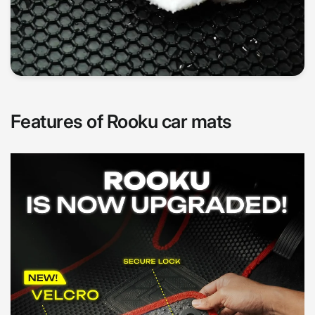
Features of Rooku car mats