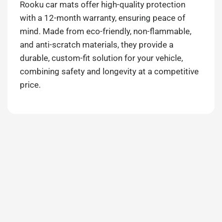
Rooku car mats offer high-quality protection
with a 12-month warranty, ensuring peace of
mind. Made from eco-friendly, non-flammable,
and anti-scratch materials, they provide a
durable, custom-fit solution for your vehicle,
combining safety and longevity at a competitive
price.