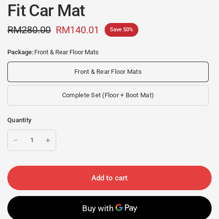
Fit Car Mat
RM280.00
RM140.01
Save 50%
Package:
Front & Rear Floor Mats
Front & Rear Floor Mats
Complete Set (Floor + Boot Mat)
Quantity
Add to cart