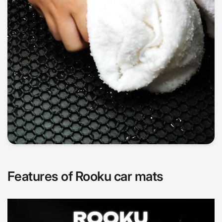
Features of Rooku car mats