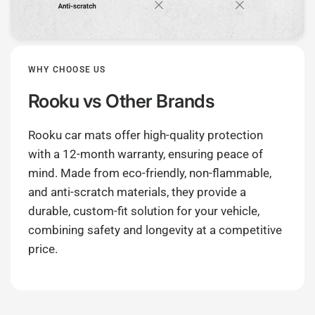
WHY CHOOSE US
Rooku
vs Other Brands
Rooku car mats offer high-quality protection
with a 12-month warranty, ensuring peace of
mind. Made from eco-friendly, non-flammable,
and anti-scratch materials, they provide a
durable, custom-fit solution for your vehicle,
combining safety and longevity at a competitive
price.