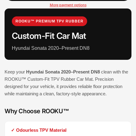
More payment options
ROOKU™ PREMIUM TPV RUBBER
Custom-Fit Car Mat
Hyundai Sonata 2020–Present DN8
Keep your
Hyundai Sonata 2020–Present DN8
clean with the
ROOKU™ Custom-Fit TPV Rubber Car Mat. Precision
designed for your vehicle, it provides reliable floor protection
while maintaining a clean, factory-style appearance.
Why Choose ROOKU™
✓ Odourless TPV Material