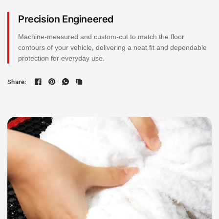
Precision Engineered
Machine-measured and custom-cut to match the floor
contours of your vehicle, delivering a neat fit and dependable
protection for everyday use.
Share: