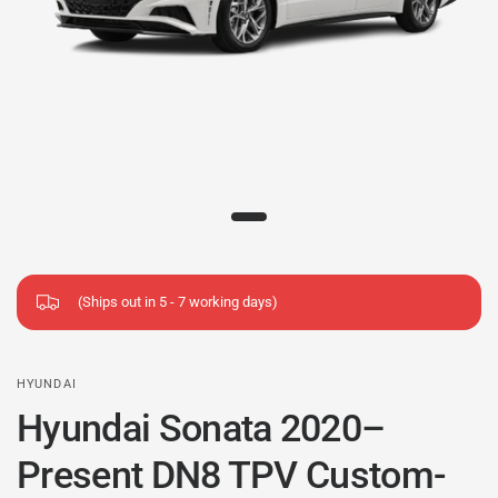
(Ships out in 5 - 7 working days)
HYUNDAI
Hyundai Sonata 2020–
Present DN8 TPV Custom-