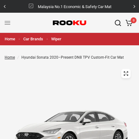
Malaysia No.1 Economic & Safety Car Mat
0
Home
Car Brands
Wiper
Home
/
Hyundai Sonata 2020–Present DN8 TPV Custom-Fit Car Mat