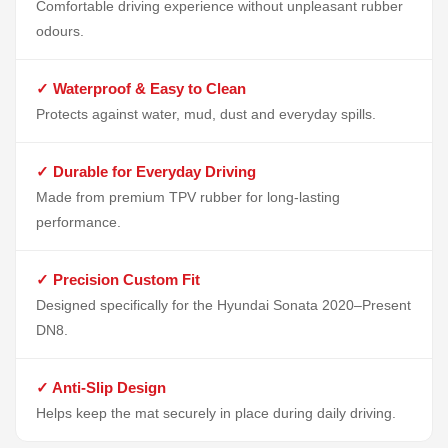
Comfortable driving experience without unpleasant rubber
odours.
✓ Waterproof & Easy to Clean
Protects against water, mud, dust and everyday spills.
✓ Durable for Everyday Driving
Made from premium TPV rubber for long-lasting
performance.
✓ Precision Custom Fit
Designed specifically for the Hyundai Sonata 2020–Present
DN8.
✓ Anti-Slip Design
Helps keep the mat securely in place during daily driving.