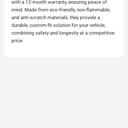
with a 12-month warranty, ensuring peace of
mind. Made from eco-friendly, non-flammable,
and anti-scratch materials, they provide a
durable, custom-fit solution for your vehicle,
combining safety and longevity at a competitive
price.