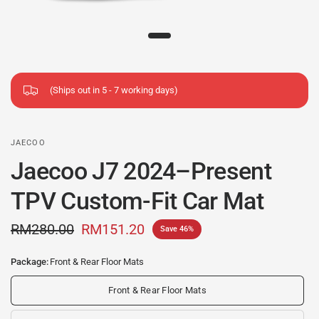
(Ships out in 5 - 7 working days)
JAECOO
Jaecoo J7 2024–Present
TPV Custom-Fit Car Mat
RM280.00
RM151.20
Save 46%
Package:
Front & Rear Floor Mats
Front & Rear Floor Mats