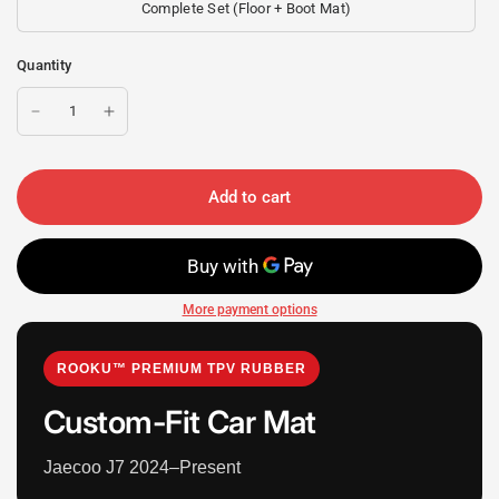
Complete Set (Floor + Boot Mat)
Quantity
Add to cart
More payment options
ROOKU™ PREMIUM TPV RUBBER
Custom-Fit Car Mat
Jaecoo J7 2024–Present