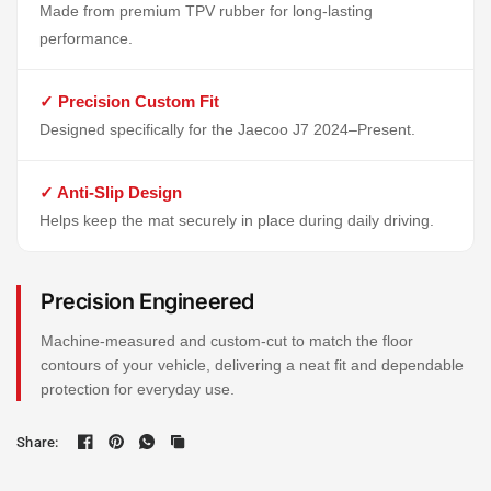
Made from premium TPV rubber for long-lasting
performance.
✓ Precision Custom Fit
Designed specifically for the Jaecoo J7 2024–Present.
✓ Anti-Slip Design
Helps keep the mat securely in place during daily driving.
Precision Engineered
Machine-measured and custom-cut to match the floor
contours of your vehicle, delivering a neat fit and dependable
protection for everyday use.
Share: