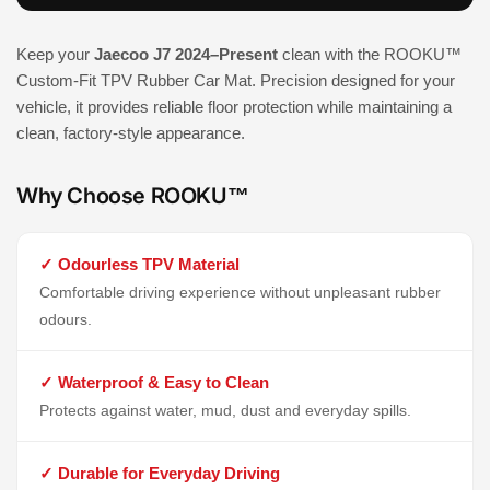
Keep your
Jaecoo J7 2024–Present
clean with the ROOKU™
Custom-Fit TPV Rubber Car Mat. Precision designed for your
vehicle, it provides reliable floor protection while maintaining a
clean, factory-style appearance.
Why Choose ROOKU™
✓ Odourless TPV Material
Comfortable driving experience without unpleasant rubber
odours.
✓ Waterproof & Easy to Clean
Protects against water, mud, dust and everyday spills.
✓ Durable for Everyday Driving