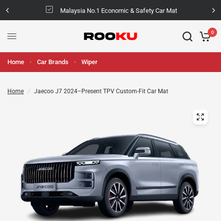
Malaysia No.1 Economic & Safety Car Mat
0
Home
Car Brands
Wiper
Home
/
Jaecoo J7 2024–Present TPV Custom-Fit Car Mat