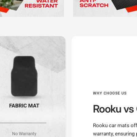
WHY CHOOSE US
Rooku
vs 
Rooku car mats off
warranty, ensuring