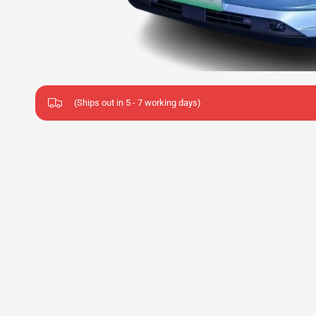
(Ships out in 5 - 7 working days)