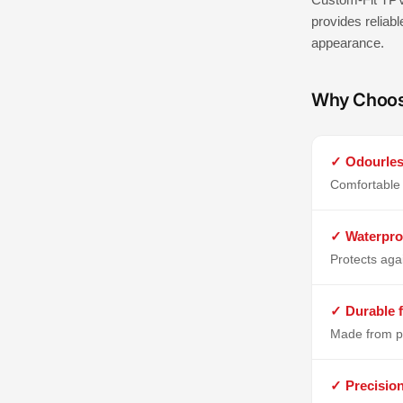
provides reliabl
appearance.
Why Choo
✓ Odourles
Comfortable 
✓ Waterpro
Protects aga
✓ Durable f
Made from p
✓ Precisio