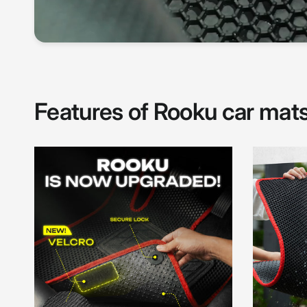
Features of Rooku car mat