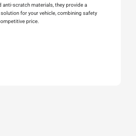
anti-scratch materials, they provide a
 solution for your vehicle, combining safety
competitive price.