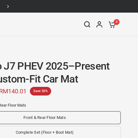
Up to 46% off
0
 J7 PHEV 2025–Present
stom-Fit Car Mat
RM140.01
Save 50%
Rear Floor Mats
Front & Rear Floor Mats
Complete Set (Floor + Boot Mat)