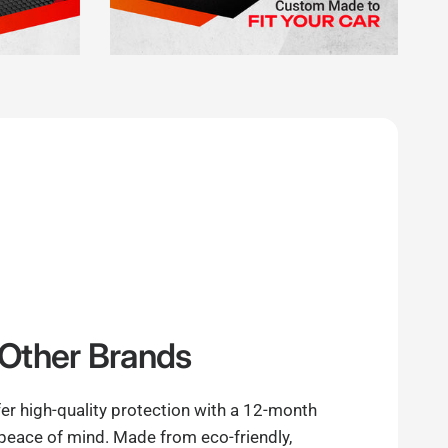
Other Brands
er high-quality protection with a 12-month
 peace of mind. Made from eco-friendly,