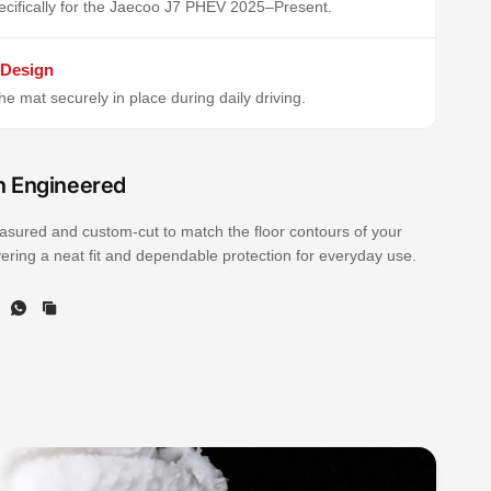
cifically for the Jaecoo J7 PHEV 2025–Present.
 Design
e mat securely in place during daily driving.
n Engineered
sured and custom-cut to match the floor contours of your
ivering a neat fit and dependable protection for everyday use.