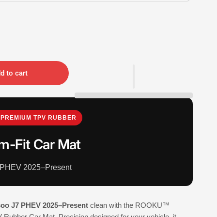
d to cart
PREMIUM TPV RUBBER
m-Fit Car Mat
 PHEV 2025–Present
coo J7 PHEV 2025–Present
clean with the ROOKU™
Rubber Car Mat. Precision designed for your vehicle, it