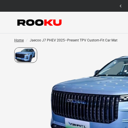
12 Months Warranty for Car Mat Only
Home
/
Jaecoo J7 PHEV 2025–Present TPV Custom-Fit Car Mat