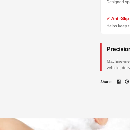
Designed spe
✓ Anti-Slip
Helps keep th
Precisio
Machine-mea
vehicle, del
Share: