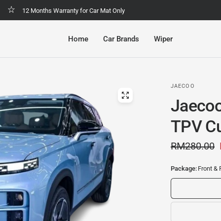
Malaysia No.1 Economic & Safety Car Mat
Home
Car Brands
Wiper
JAECOO
Jaecoo
TPV Cu
RM280.00
Package:
Front & 