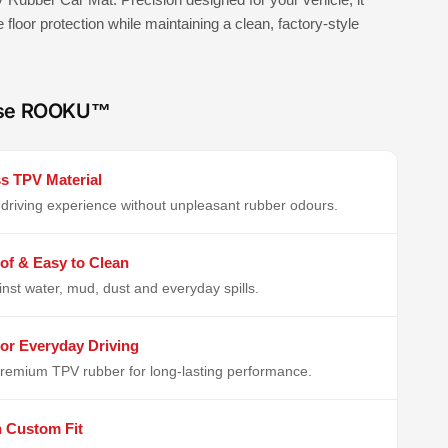
e floor protection while maintaining a clean, factory-style
se ROOKU™
s TPV Material
driving experience without unpleasant rubber odours.
of & Easy to Clean
inst water, mud, dust and everyday spills.
or Everyday Driving
remium TPV rubber for long-lasting performance.
n Custom Fit