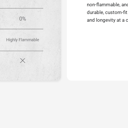
non-flammable, and 
durable, custom-fit
and longevity at a 