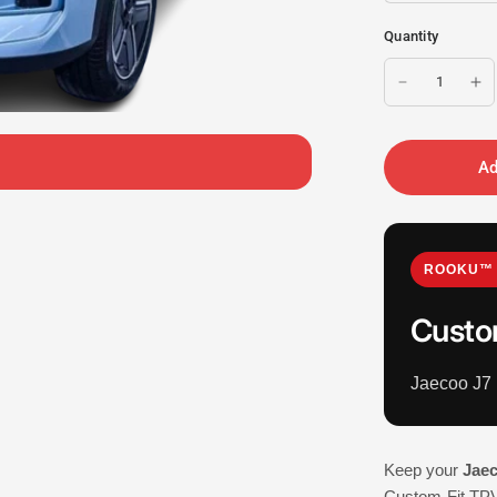
Quantity
Ad
ROOKU™ 
Custo
Jaecoo J7
Keep your
Jae
Custom-Fit TPV 