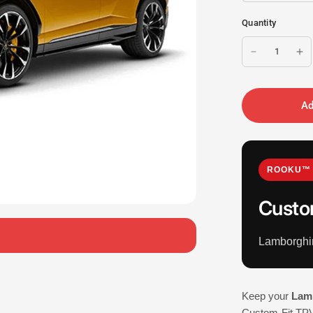
Quantity
Ad
ROOKU™ 
Custo
Lamborghi
Keep your
Lam
Custom-Fit TPV 