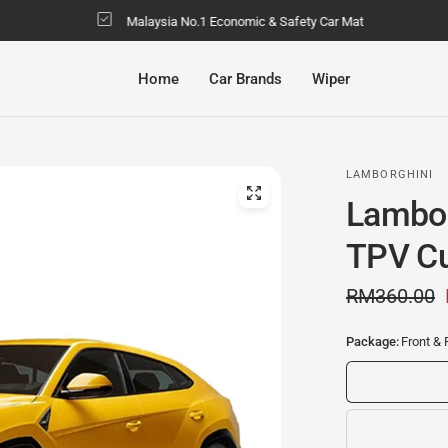
Malaysia No.1 Economic & Safety Car Mat
Home
Car Brands
Wiper
LAMBORGHINI
Lambor
TPV Cu
RM360.00
Package:
Front & 