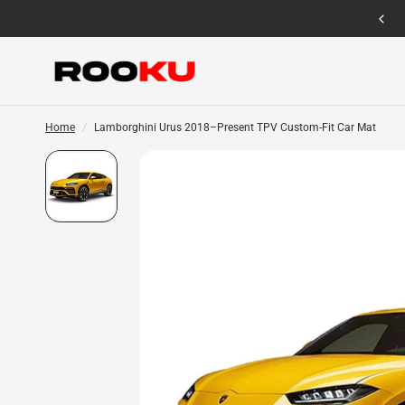
12 Months Warranty for Car Mat Only
Home
/
Lamborghini Urus 2018–Present TPV Custom-Fit Car Mat