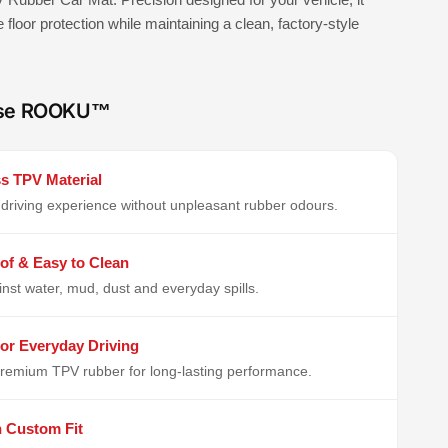
e floor protection while maintaining a clean, factory-style
se ROOKU™
s TPV Material
driving experience without unpleasant rubber odours.
of & Easy to Clean
inst water, mud, dust and everyday spills.
or Everyday Driving
remium TPV rubber for long-lasting performance.
n Custom Fit