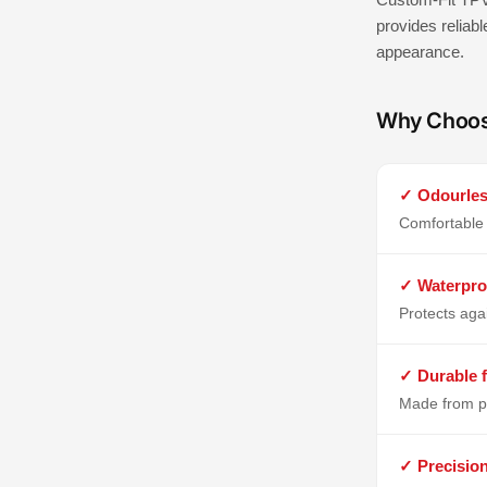
provides reliabl
appearance.
Why Choo
✓ Odourles
Comfortable 
✓ Waterpro
Protects aga
✓ Durable f
Made from p
✓ Precisio