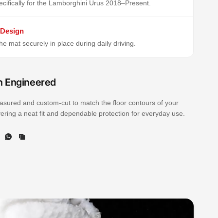
cifically for the Lamborghini Urus 2018–Present.
 Design
e mat securely in place during daily driving.
n Engineered
sured and custom-cut to match the floor contours of your
ivering a neat fit and dependable protection for everyday use.