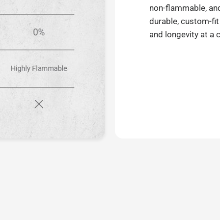
non-flammable, and 
durable, custom-fit
and longevity at a 