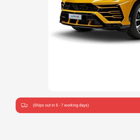
(Ships out in 5 - 7 working days)