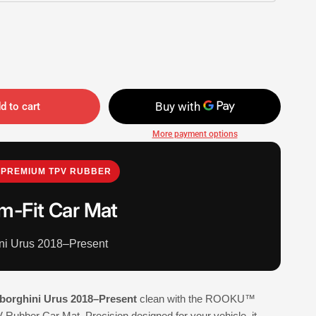
d to cart
More payment options
PREMIUM TPV RUBBER
m-Fit Car Mat
ni Urus 2018–Present
borghini Urus 2018–Present
clean with the ROOKU™
Rubber Car Mat. Precision designed for your vehicle, it