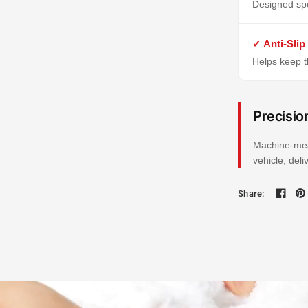
Designed spe
✓ Anti-Slip
Helps keep th
Precisio
Machine-mea
vehicle, del
Share: