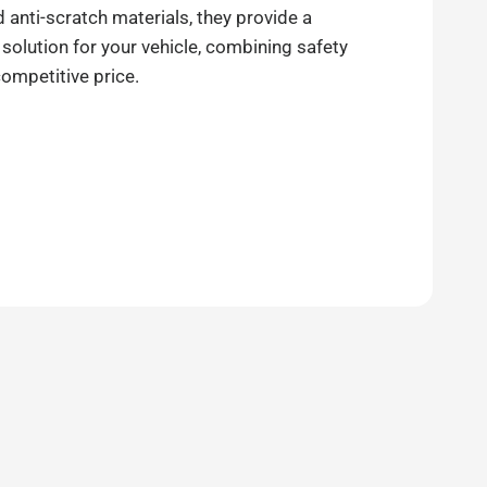
anti-scratch materials, they provide a
 solution for your vehicle, combining safety
competitive price.