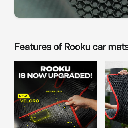
Features of Rooku car mat