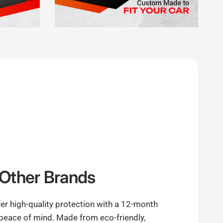
Other Brands
er high-quality protection with a 12-month
 peace of mind. Made from eco-friendly,