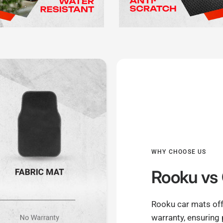
WHY CHOOSE US
Rooku
vs 
Rooku car mats off
warranty, ensuring