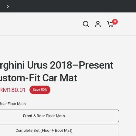
Up to 46% off
0
ghini Urus 2018–Present
stom-Fit Car Mat
RM180.01
Save 50%
Rear Floor Mats
Front & Rear Floor Mats
Complete Set (Floor + Boot Mat)