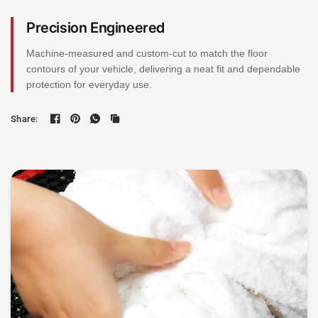
Precision Engineered
Machine-measured and custom-cut to match the floor
contours of your vehicle, delivering a neat fit and dependable
protection for everyday use.
Share: