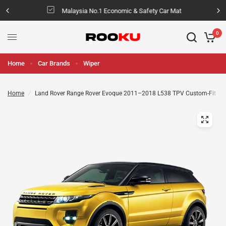
Malaysia No.1 Economic & Safety Car Mat
0
Home
Car Brands
Wiper
Home
/
Land Rover Range Rover Evoque 2011–2018 L538 TPV Custom-Fit Ca