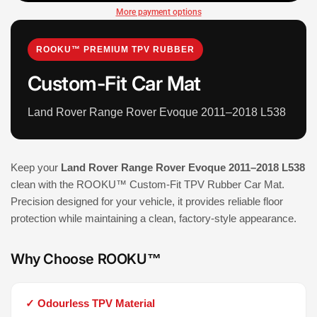
More payment options
ROOKU™ PREMIUM TPV RUBBER
Custom-Fit Car Mat
Land Rover Range Rover Evoque 2011–2018 L538
Keep your
Land Rover Range Rover Evoque 2011–2018 L538
clean with the ROOKU™ Custom-Fit TPV Rubber Car Mat.
Precision designed for your vehicle, it provides reliable floor
protection while maintaining a clean, factory-style appearance.
Why Choose ROOKU™
✓ Odourless TPV Material