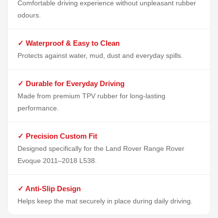
Comfortable driving experience without unpleasant rubber
odours.
✓ Waterproof & Easy to Clean
Protects against water, mud, dust and everyday spills.
✓ Durable for Everyday Driving
Made from premium TPV rubber for long-lasting
performance.
✓ Precision Custom Fit
Designed specifically for the Land Rover Range Rover
Evoque 2011–2018 L538.
✓ Anti-Slip Design
Helps keep the mat securely in place during daily driving.