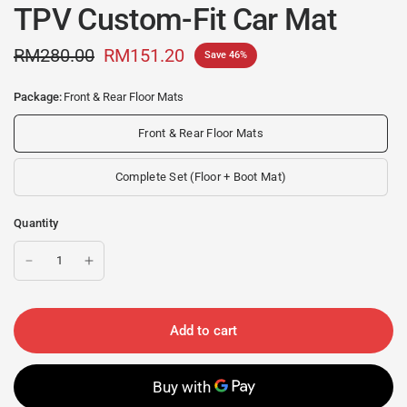
TPV Custom-Fit Car Mat
RM280.00
RM151.20
Save 46%
Package:
Front & Rear Floor Mats
Front & Rear Floor Mats
Complete Set (Floor + Boot Mat)
Quantity
Add to cart