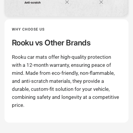
WHY CHOOSE US
Rooku
vs Other Brands
Rooku car mats offer high-quality protection
with a 12-month warranty, ensuring peace of
mind. Made from eco-friendly, non-flammable,
and anti-scratch materials, they provide a
durable, custom-fit solution for your vehicle,
combining safety and longevity at a competitive
price.