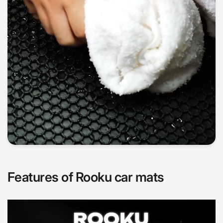
Features of Rooku car mats