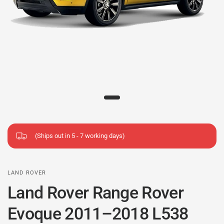
(Ships out in 5 - 7 working days)
LAND ROVER
Land Rover Range Rover
Evoque 2011–2018 L538