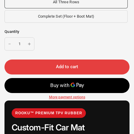
All Three Rows
Complete Set (Floor + Boot Mat)
Quantity
Add to cart
More payment options
ROOKU™ PREMIUM TPV RUBBER
Custom-Fit Car Mat