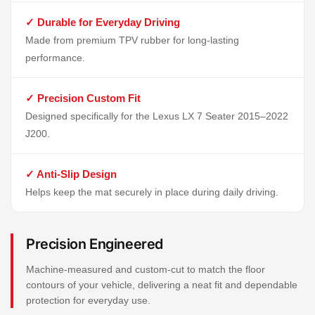
✓ Durable for Everyday Driving
Made from premium TPV rubber for long-lasting
performance.
✓ Precision Custom Fit
Designed specifically for the Lexus LX 7 Seater 2015–2022
J200.
✓ Anti-Slip Design
Helps keep the mat securely in place during daily driving.
Precision Engineered
Machine-measured and custom-cut to match the floor
contours of your vehicle, delivering a neat fit and dependable
protection for everyday use.