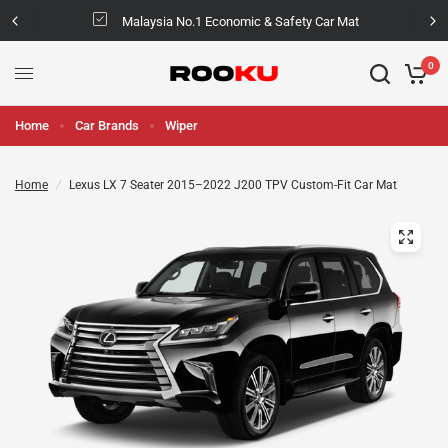
Malaysia No.1 Economic & Safety Car Mat
0
Home
Car Brands
Wiper
Home
/
Lexus LX 7 Seater 2015–2022 J200 TPV Custom-Fit Car Mat