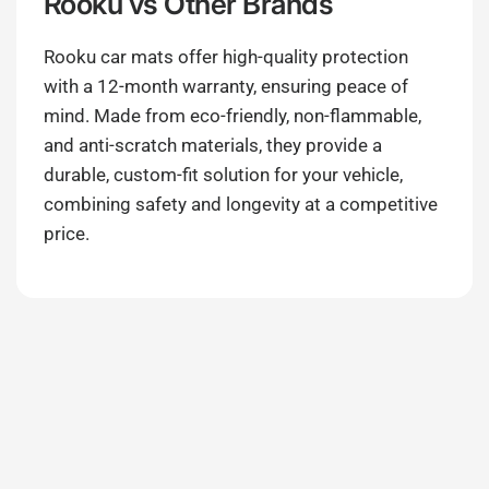
Rooku
vs Other Brands
Rooku car mats offer high-quality protection
with a 12-month warranty, ensuring peace of
mind. Made from eco-friendly, non-flammable,
and anti-scratch materials, they provide a
durable, custom-fit solution for your vehicle,
combining safety and longevity at a competitive
price.