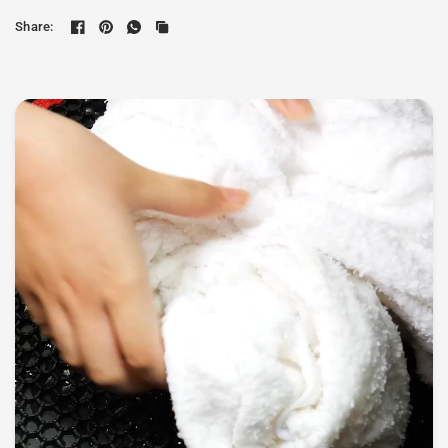
Share: