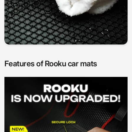
Features of Rooku car mats