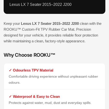
Lexus LX 7 Seater 2015–2022 J200
Keep your
Lexus LX 7 Seater 2015–2022 J200
clean with the
ROOKU™ Custom-Fit TPV Rubber Car Mat. Precision
designed for your vehicle, it provides reliable floor protection
while maintaining a clean, factory-style appearance.
Why Choose ROOKU™
✓ Odourless TPV Material
Comfortable driving experience without unpleasant rubber
odours.
✓ Waterproof & Easy to Clean
Protects against water, mud, dust and everyday spills.