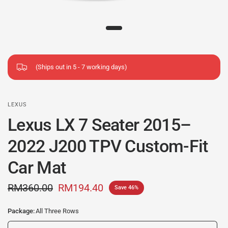
(Ships out in 5 - 7 working days)
LEXUS
Lexus LX 7 Seater 2015–
2022 J200 TPV Custom-Fit
Car Mat
RM360.00
RM194.40
Save 46%
Package:
All Three Rows