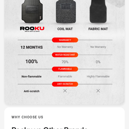
WHY CHOOSE US