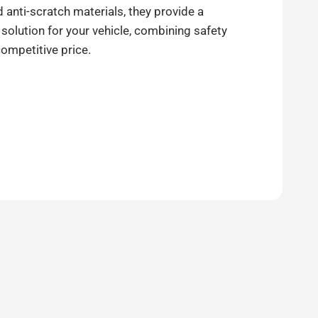
anti-scratch materials, they provide a
 solution for your vehicle, combining safety
competitive price.