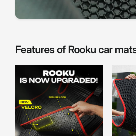
Features of Rooku car mat