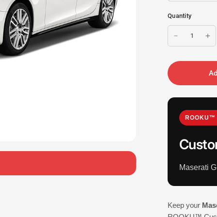
Quantity
Ad
ROOKU™ 
Custo
Maserati G
Keep your
Mase
ROOKU™ Custom