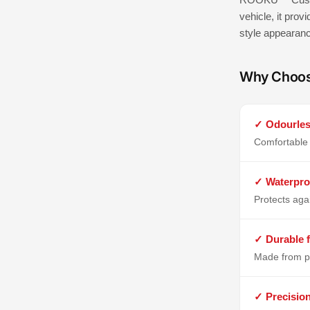
vehicle, it prov
style appearan
Why Choo
✓ Odourles
Comfortable 
✓ Waterpro
Protects aga
✓ Durable f
Made from p
✓ Precisio