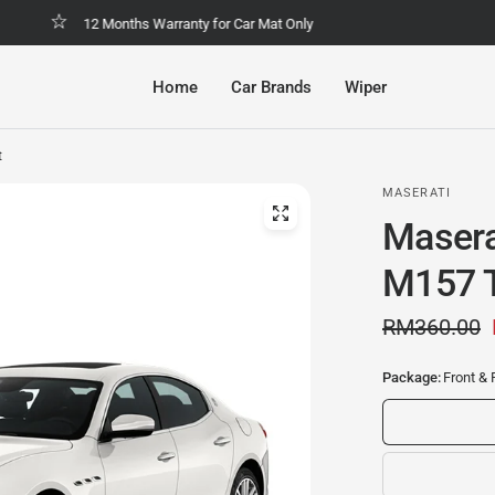
Malaysia No.1 Economic & Safety Car Mat
Home
Car Brands
Wiper
t
MASERATI
Masera
M157 T
RM360.00
Package:
Front & 