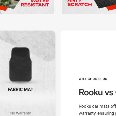
WHY CHOOSE US
Rooku
vs 
Rooku car mats off
warranty, ensuring