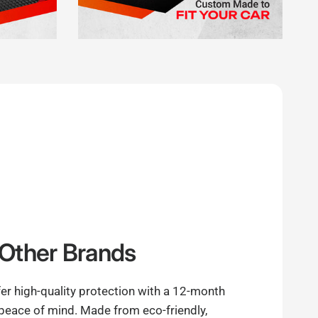
Other Brands
er high-quality protection with a 12-month
 peace of mind. Made from eco-friendly,