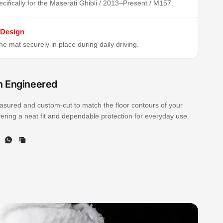
cifically for the Maserati Ghibli / 2013–Present / M157.
 Design
e mat securely in place during daily driving.
n Engineered
sured and custom-cut to match the floor contours of your
ivering a neat fit and dependable protection for everyday use.