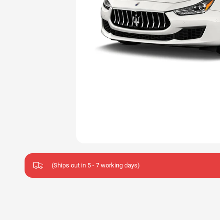
(Ships out in 5 - 7 working days)