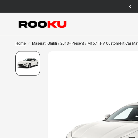
12 Months Warranty for Car Mat Only
Home
/
Maserati Ghibli / 2013–Present / M157 TPV Custom-Fit Car Ma