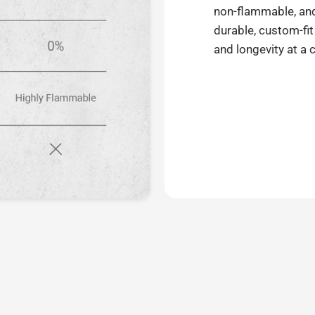
non-flammable, and 
durable, custom-fit
and longevity at a 