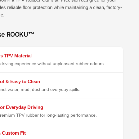
ides reliable floor protection while maintaining a clean, factory-
ce.
se ROOKU™
s TPV Material
driving experience without unpleasant rubber odours.
of & Easy to Clean
inst water, mud, dust and everyday spills.
or Everyday Driving
remium TPV rubber for long-lasting performance.
n Custom Fit