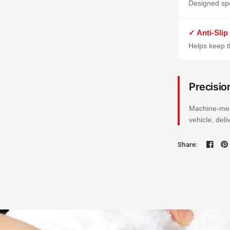
Designed spe
✓ Anti-Slip
Helps keep th
Precisio
Machine-mea
vehicle, del
Share: