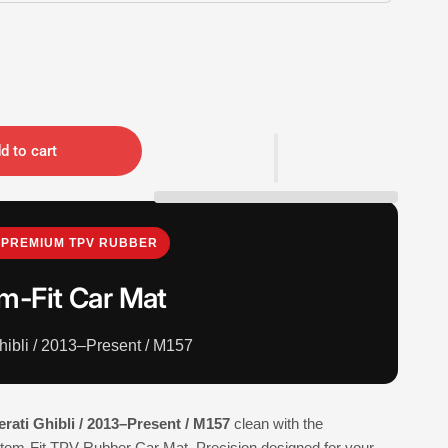
d to cart
PREMIUM TPV RUBBER
m-Fit Car Mat
hibli / 2013–Present / M157
rati Ghibli / 2013–Present / M157
clean with the
-Fit TPV Rubber Car Mat. Precision designed for your