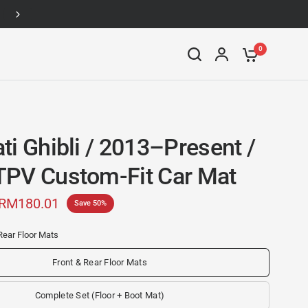
Up to 46% off
0
ti Ghibli / 2013–Present /
PV Custom-Fit Car Mat
RM180.01
Save 50%
Rear Floor Mats
Front & Rear Floor Mats
Complete Set (Floor + Boot Mat)