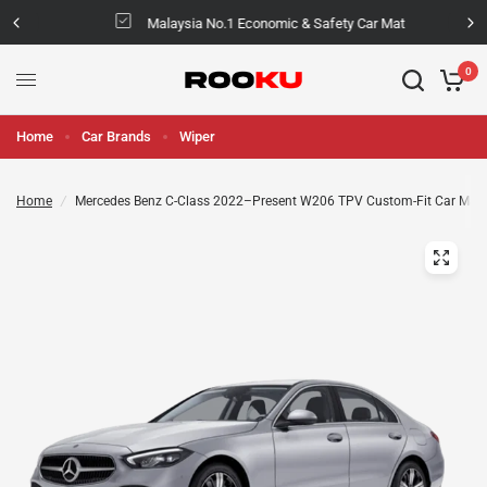
Malaysia No.1 Economic & Safety Car Mat
0
Home
Car Brands
Wiper
Home
/
Mercedes Benz C-Class 2022–Present W206 TPV Custom-Fit Car Mat