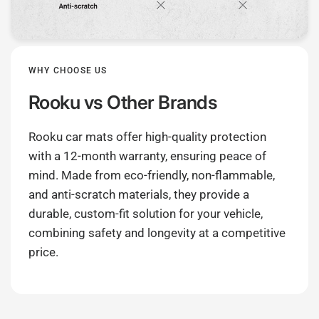
WHY CHOOSE US
Rooku
vs Other Brands
Rooku car mats offer high-quality protection
with a 12-month warranty, ensuring peace of
mind. Made from eco-friendly, non-flammable,
and anti-scratch materials, they provide a
durable, custom-fit solution for your vehicle,
combining safety and longevity at a competitive
price.