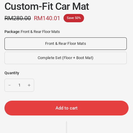
Custom-Fit Car Mat
RM280.00
RM140.01
Save 50%
Package:
Front & Rear Floor Mats
Front & Rear Floor Mats
Complete Set (Floor + Boot Mat)
Quantity
Add to cart