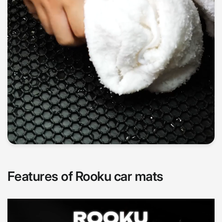
Features of Rooku car mats