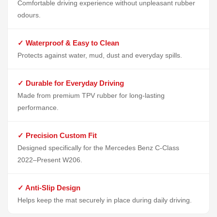
Comfortable driving experience without unpleasant rubber
odours.
✓ Waterproof & Easy to Clean
Protects against water, mud, dust and everyday spills.
✓ Durable for Everyday Driving
Made from premium TPV rubber for long-lasting
performance.
✓ Precision Custom Fit
Designed specifically for the Mercedes Benz C-Class
2022–Present W206.
✓ Anti-Slip Design
Helps keep the mat securely in place during daily driving.