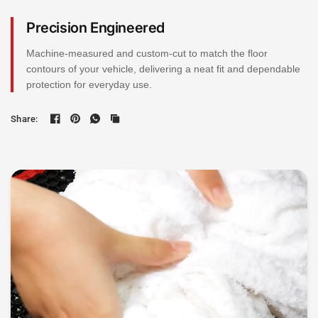
Precision Engineered
Machine-measured and custom-cut to match the floor
contours of your vehicle, delivering a neat fit and dependable
protection for everyday use.
Share: