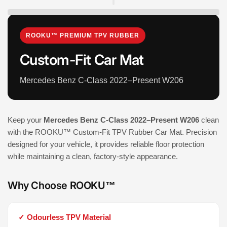
ROOKU™ PREMIUM TPV RUBBER
Custom-Fit Car Mat
Mercedes Benz C-Class 2022–Present W206
Keep your
Mercedes Benz C-Class 2022–Present W206
clean
with the ROOKU™ Custom-Fit TPV Rubber Car Mat. Precision
designed for your vehicle, it provides reliable floor protection
while maintaining a clean, factory-style appearance.
Why Choose ROOKU™
✓ Odourless TPV Material