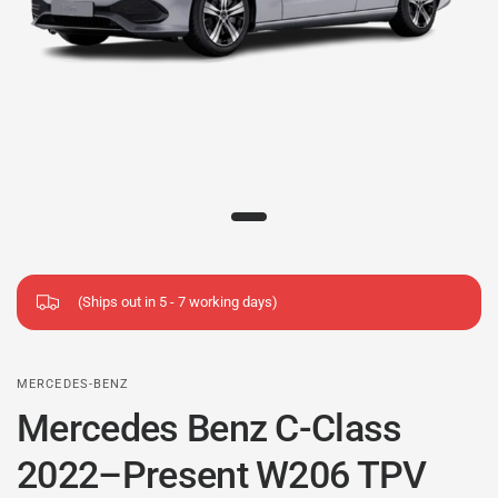
(Ships out in 5 - 7 working days)
MERCEDES-BENZ
Mercedes Benz C-Class
2022–Present W206 TPV