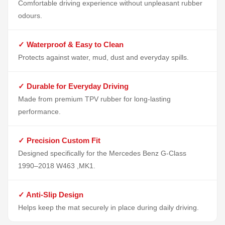
Comfortable driving experience without unpleasant rubber
odours.
✓ Waterproof & Easy to Clean
Protects against water, mud, dust and everyday spills.
✓ Durable for Everyday Driving
Made from premium TPV rubber for long-lasting
performance.
✓ Precision Custom Fit
Designed specifically for the Mercedes Benz G-Class
1990–2018 W463 ,MK1.
✓ Anti-Slip Design
Helps keep the mat securely in place during daily driving.