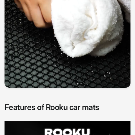
Features of Rooku car mats