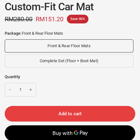
Custom-Fit Car Mat
RM280.00
RM151.20
Save 46%
Package:
Front & Rear Floor Mats
Front & Rear Floor Mats
Complete Set (Floor + Boot Mat)
Quantity
Add to cart