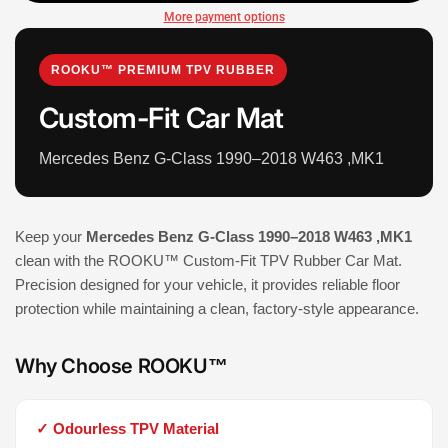
More payment options
ROOKU™ PREMIUM TPV RUBBER
Custom-Fit Car Mat
Mercedes Benz G-Class 1990–2018 W463 ,MK1
Keep your
Mercedes Benz G-Class 1990–2018 W463 ,MK1
clean with the ROOKU™ Custom-Fit TPV Rubber Car Mat.
Precision designed for your vehicle, it provides reliable floor
protection while maintaining a clean, factory-style appearance.
Why Choose ROOKU™
✓ Odourless TPV Material