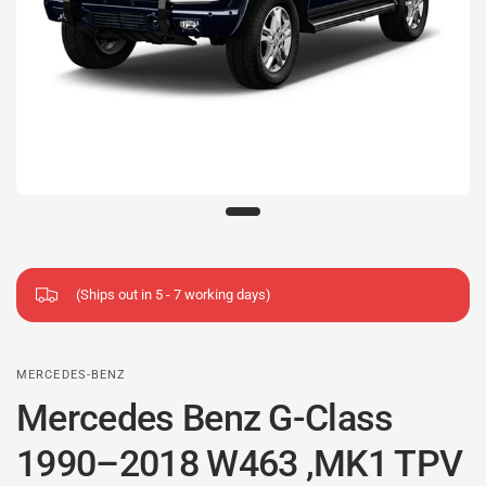
(Ships out in 5 - 7 working days)
MERCEDES-BENZ
Mercedes Benz G-Class
1990–2018 W463 ,MK1 TPV