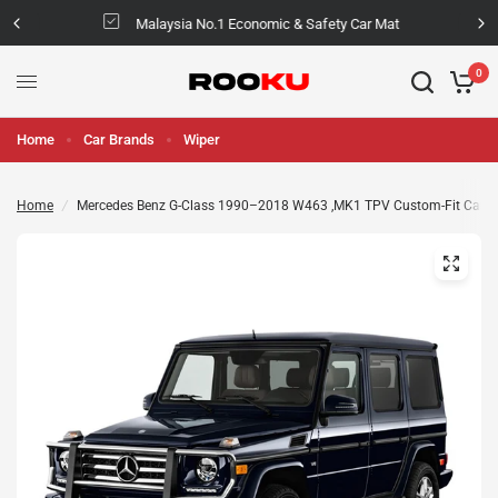
Malaysia No.1 Economic & Safety Car Mat
0
Home
Car Brands
Wiper
Home
/
Mercedes Benz G-Class 1990–2018 W463 ,MK1 TPV Custom-Fit Car M