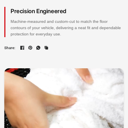
Precision Engineered
Machine-measured and custom-cut to match the floor
contours of your vehicle, delivering a neat fit and dependable
protection for everyday use.
Share: