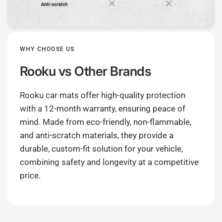
WHY CHOOSE US
Rooku
vs Other Brands
Rooku car mats offer high-quality protection
with a 12-month warranty, ensuring peace of
mind. Made from eco-friendly, non-flammable,
and anti-scratch materials, they provide a
durable, custom-fit solution for your vehicle,
combining safety and longevity at a competitive
price.