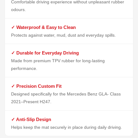
Comfortable driving experience without unpleasant rubber
odours.
✓ Waterproof & Easy to Clean
Protects against water, mud, dust and everyday spills.
✓ Durable for Everyday Driving
Made from premium TPV rubber for long-lasting
performance.
✓ Precision Custom Fit
Designed specifically for the Mercedes Benz GLA- Class
2021–Present H247.
✓ Anti-Slip Design
Helps keep the mat securely in place during daily driving.