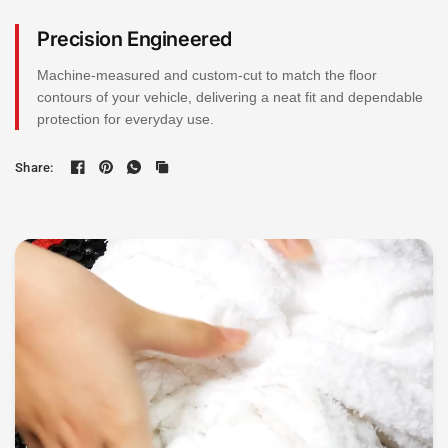
Precision Engineered
Machine-measured and custom-cut to match the floor
contours of your vehicle, delivering a neat fit and dependable
protection for everyday use.
Share: