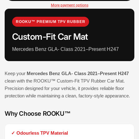
More payment options
ROOKU™ PREMIUM TPV RUBBER
Custom-Fit Car Mat
Mercedes Benz GLA- Class 2021–Present H247
Keep your
Mercedes Benz GLA- Class 2021–Present H247
clean with the ROOKU™ Custom-Fit TPV Rubber Car Mat.
Precision designed for your vehicle, it provides reliable floor
protection while maintaining a clean, factory-style appearance.
Why Choose ROOKU™
✓ Odourless TPV Material