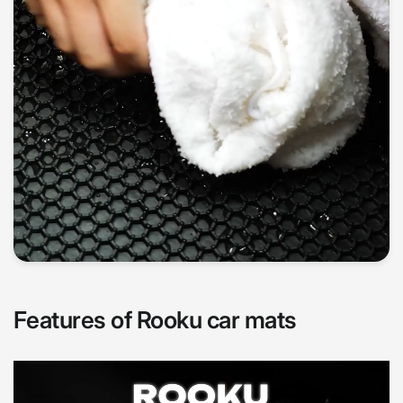
Features of Rooku car mats