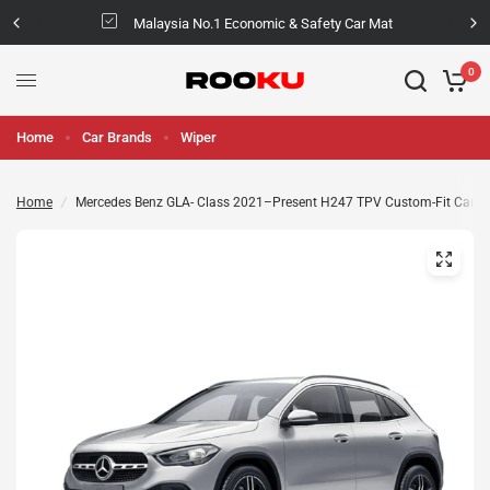
Malaysia No.1 Economic & Safety Car Mat
0
Home
Car Brands
Wiper
Home
/
Mercedes Benz GLA- Class 2021–Present H247 TPV Custom-Fit Car M