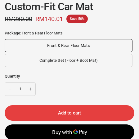
Custom-Fit Car Mat
RM280.00
RM140.01
Save 50%
Package:
Front & Rear Floor Mats
Front & Rear Floor Mats
Complete Set (Floor + Boot Mat)
Quantity
Add to cart