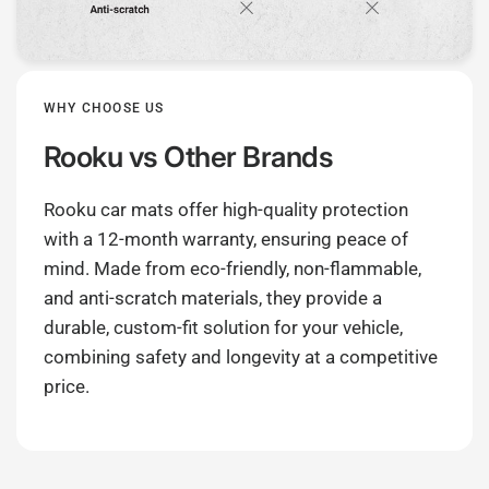
WHY CHOOSE US
Rooku
vs Other Brands
Rooku car mats offer high-quality protection
with a 12-month warranty, ensuring peace of
mind. Made from eco-friendly, non-flammable,
and anti-scratch materials, they provide a
durable, custom-fit solution for your vehicle,
combining safety and longevity at a competitive
price.