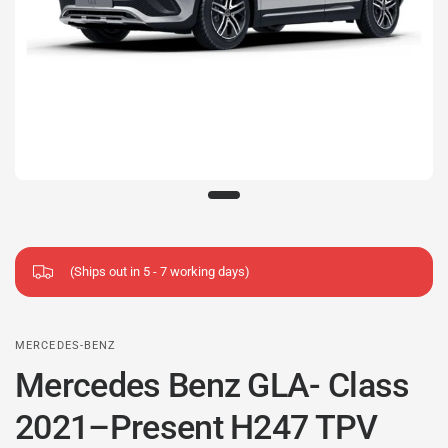
(Ships out in 5 - 7 working days)
MERCEDES-BENZ
Mercedes Benz GLA- Class
2021–Present H247 TPV