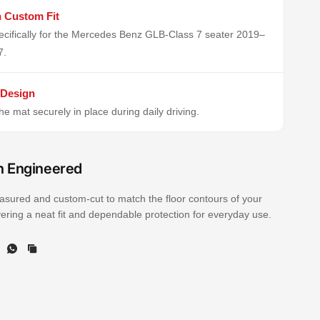
n Custom Fit
cifically for the Mercedes Benz GLB-Class 7 seater 2019–
7.
 Design
e mat securely in place during daily driving.
n Engineered
sured and custom-cut to match the floor contours of your
ivering a neat fit and dependable protection for everyday use.