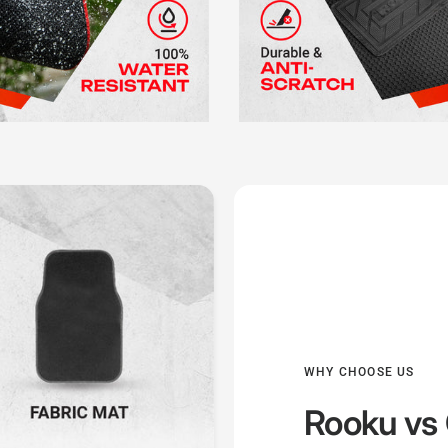
WHY CHOOSE US
Rooku
vs 