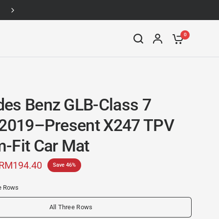
Up to 46% off
0
es Benz GLB-Class 7
 2019–Present X247 TPV
-Fit Car Mat
RM194.40
Save 46%
ee Rows
All Three Rows