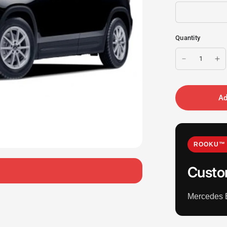
Quantity
Ad
ROOKU™ 
Custo
Mercedes 