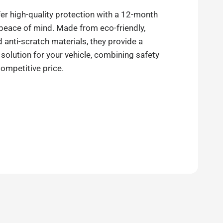
er high-quality protection with a 12-month
 peace of mind. Made from eco-friendly,
anti-scratch materials, they provide a
 solution for your vehicle, combining safety
competitive price.