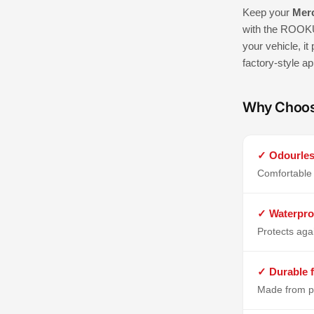
Keep your
Merc
with the ROOKU
your vehicle, it
factory-style a
Why Choo
✓ Odourles
Comfortable 
✓ Waterpro
Protects aga
✓ Durable f
Made from p