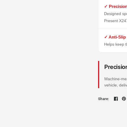
✓ Precisio
Designed spe
Present X24
✓ Anti-Slip
Helps keep th
Precisio
Machine-mea
vehicle, del
Share: