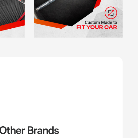
Other Brands