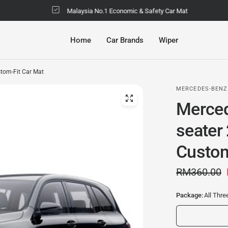
Malaysia No.1 Economic & Safety Car Mat
Home
Car Brands
Wiper
tom-Fit Car Mat
MERCEDES-BENZ
Merced
seater
Custom
RM360.00
Package:
All Thr