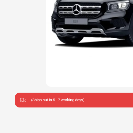
(Ships out in 5 - 7 working days)