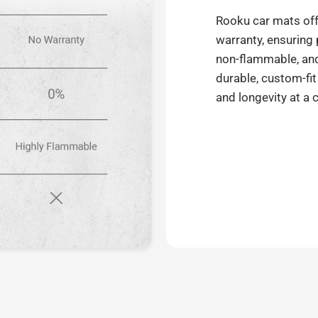
Rooku car mats off
warranty, ensuring
non-flammable, and 
durable, custom-fit
and longevity at a 