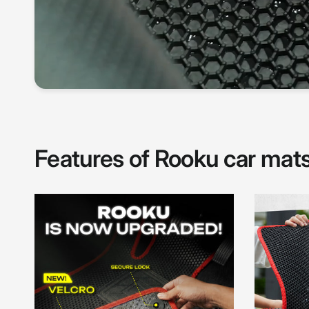
Features of Rooku car mat