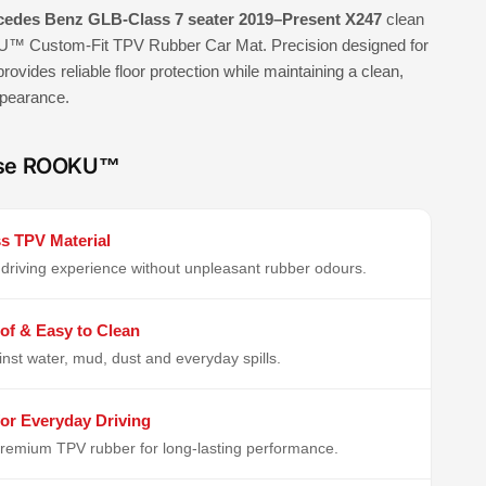
edes Benz GLB-Class 7 seater 2019–Present X247
clean
™ Custom-Fit TPV Rubber Car Mat. Precision designed for
 provides reliable floor protection while maintaining a clean,
ppearance.
se ROOKU™
s TPV Material
driving experience without unpleasant rubber odours.
of & Easy to Clean
inst water, mud, dust and everyday spills.
or Everyday Driving
remium TPV rubber for long-lasting performance.