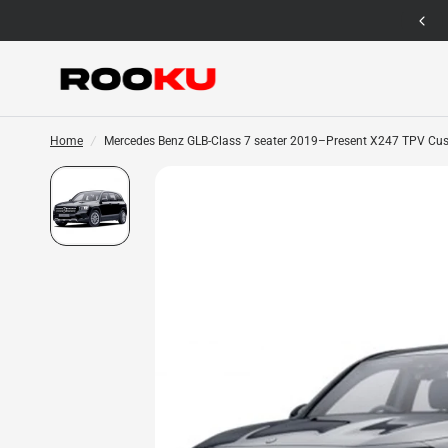
12 Months Warranty for Car Mat Only
Home
/
Mercedes Benz GLB-Class 7 seater 2019–Present X247 TPV Cus