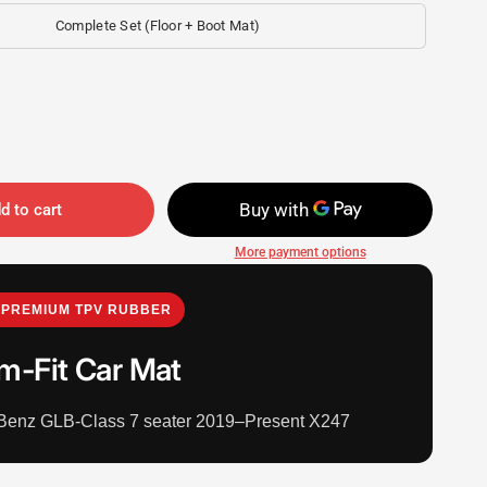
Complete Set (Floor + Boot Mat)
d to cart
More payment options
PREMIUM TPV RUBBER
m-Fit Car Mat
Benz GLB-Class 7 seater 2019–Present X247