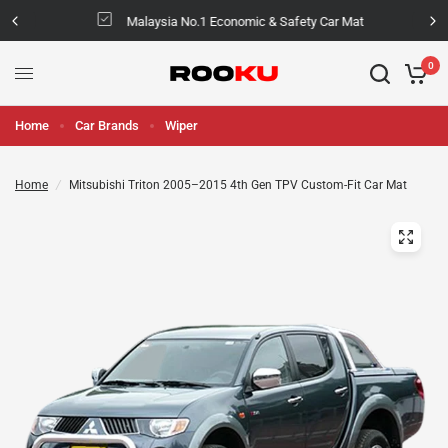
Malaysia No.1 Economic & Safety Car Mat
0
Home
Car Brands
Wiper
Home
/
Mitsubishi Triton 2005–2015 4th Gen TPV Custom-Fit Car Mat