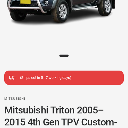
(Ships out in 5 - 7 working days)
MITSUBISHI
Mitsubishi Triton 2005–
2015 4th Gen TPV Custom-