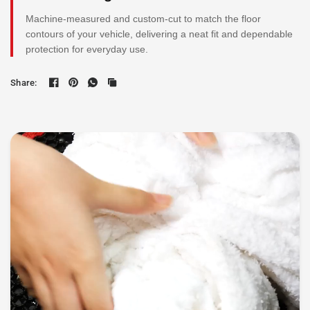
Machine-measured and custom-cut to match the floor
contours of your vehicle, delivering a neat fit and dependable
protection for everyday use.
Share: