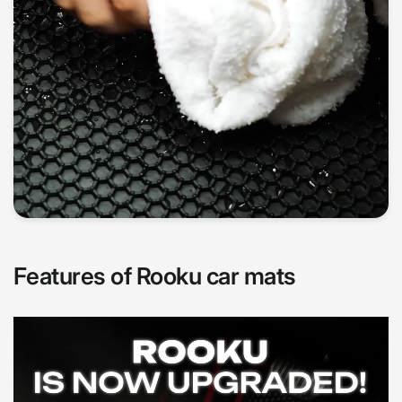
Features of Rooku car mats