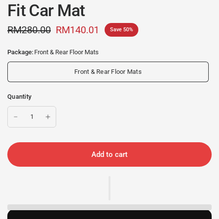
Fit Car Mat
RM280.00
RM140.01
Save 50%
Package:
Front & Rear Floor Mats
Front & Rear Floor Mats
Quantity
Add to cart