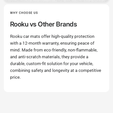
WHY CHOOSE US
Rooku
vs Other Brands
Rooku car mats offer high-quality protection
with a 12-month warranty, ensuring peace of
mind. Made from eco-friendly, non-flammable,
and anti-scratch materials, they provide a
durable, custom-fit solution for your vehicle,
combining safety and longevity at a competitive
price.