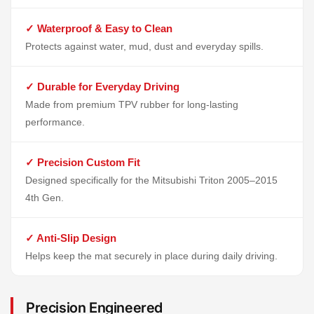
✓ Waterproof & Easy to Clean
Protects against water, mud, dust and everyday spills.
✓ Durable for Everyday Driving
Made from premium TPV rubber for long-lasting
performance.
✓ Precision Custom Fit
Designed specifically for the Mitsubishi Triton 2005–2015
4th Gen.
✓ Anti-Slip Design
Helps keep the mat securely in place during daily driving.
Precision Engineered