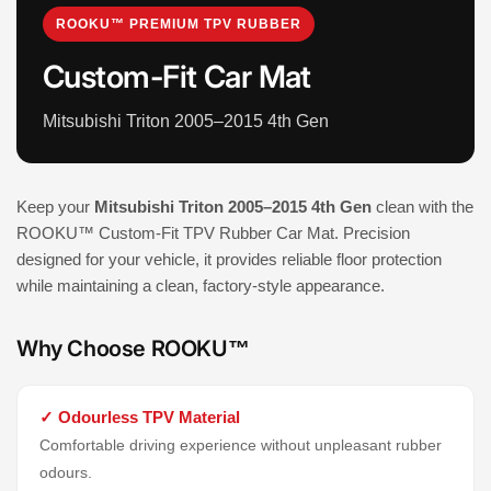
ROOKU™ PREMIUM TPV RUBBER
Custom-Fit Car Mat
Mitsubishi Triton 2005–2015 4th Gen
Keep your
Mitsubishi Triton 2005–2015 4th Gen
clean with the
ROOKU™ Custom-Fit TPV Rubber Car Mat. Precision
designed for your vehicle, it provides reliable floor protection
while maintaining a clean, factory-style appearance.
Why Choose ROOKU™
✓ Odourless TPV Material
Comfortable driving experience without unpleasant rubber
odours.