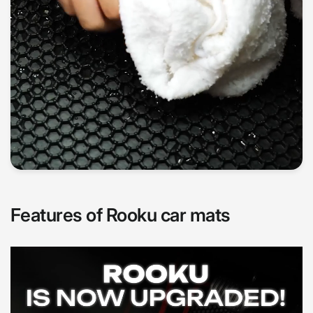
Features of Rooku car mats