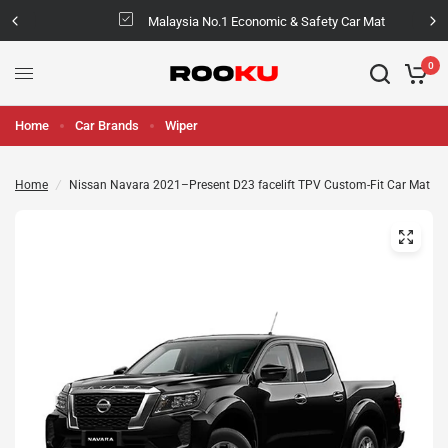
Malaysia No.1 Economic & Safety Car Mat
0
Home
Car Brands
Wiper
Home
/
Nissan Navara 2021–Present D23 facelift TPV Custom-Fit Car Mat