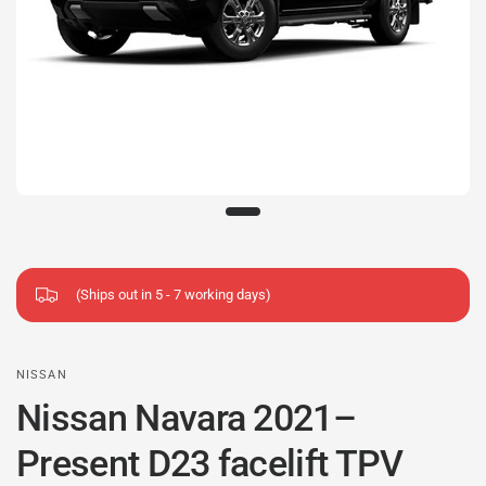
(Ships out in 5 - 7 working days)
NISSAN
Nissan Navara 2021–
Present D23 facelift TPV