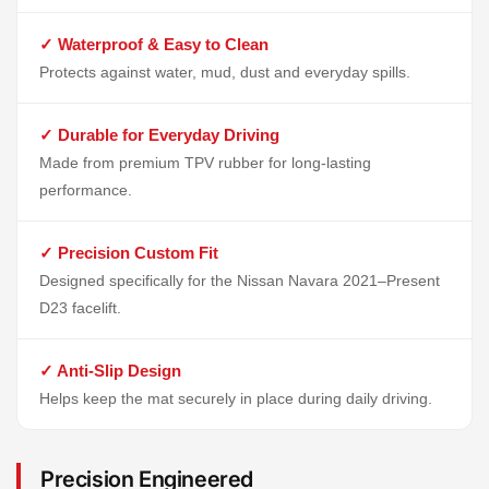
✓ Waterproof & Easy to Clean
Protects against water, mud, dust and everyday spills.
✓ Durable for Everyday Driving
Made from premium TPV rubber for long-lasting
performance.
✓ Precision Custom Fit
Designed specifically for the Nissan Navara 2021–Present
D23 facelift.
✓ Anti-Slip Design
Helps keep the mat securely in place during daily driving.
Precision Engineered