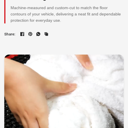
Machine-measured and custom-cut to match the floor
contours of your vehicle, delivering a neat fit and dependable
protection for everyday use.
Share: