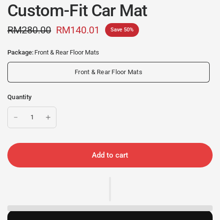
Custom-Fit Car Mat
RM280.00
RM140.01
Save 50%
Package:
Front & Rear Floor Mats
Front & Rear Floor Mats
Quantity
Add to cart