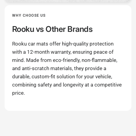
WHY CHOOSE US
Rooku
vs Other Brands
Rooku car mats offer high-quality protection
with a 12-month warranty, ensuring peace of
mind. Made from eco-friendly, non-flammable,
and anti-scratch materials, they provide a
durable, custom-fit solution for your vehicle,
combining safety and longevity at a competitive
price.