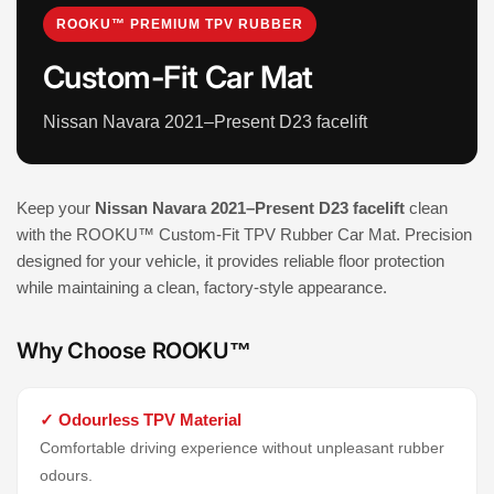
ROOKU™ PREMIUM TPV RUBBER
Custom-Fit Car Mat
Nissan Navara 2021–Present D23 facelift
Keep your
Nissan Navara 2021–Present D23 facelift
clean
with the ROOKU™ Custom-Fit TPV Rubber Car Mat. Precision
designed for your vehicle, it provides reliable floor protection
while maintaining a clean, factory-style appearance.
Why Choose ROOKU™
✓ Odourless TPV Material
Comfortable driving experience without unpleasant rubber
odours.