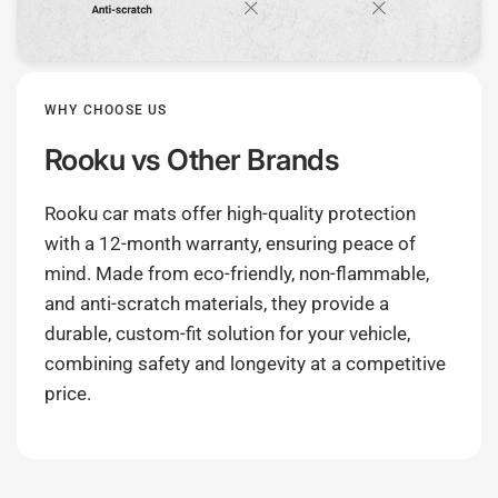
WHY CHOOSE US
Rooku
vs Other Brands
Rooku car mats offer high-quality protection
with a 12-month warranty, ensuring peace of
mind. Made from eco-friendly, non-flammable,
and anti-scratch materials, they provide a
durable, custom-fit solution for your vehicle,
combining safety and longevity at a competitive
price.