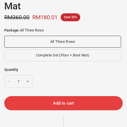
Mat
RM360.00
RM180.01
Save 50%
Package:
All Three Rows
All Three Rows
Complete Set (Floor + Boot Mat)
Quantity
Add to cart