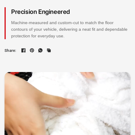
Precision Engineered
Machine-measured and custom-cut to match the floor
contours of your vehicle, delivering a neat fit and dependable
protection for everyday use.
Share: