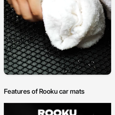
Features of Rooku car mats