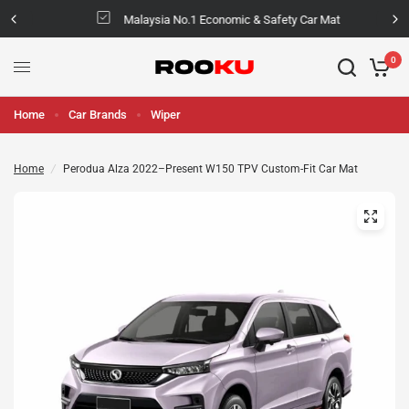
Malaysia No.1 Economic & Safety Car Mat
0
Home
Car Brands
Wiper
Home
/
Perodua Alza 2022–Present W150 TPV Custom-Fit Car Mat