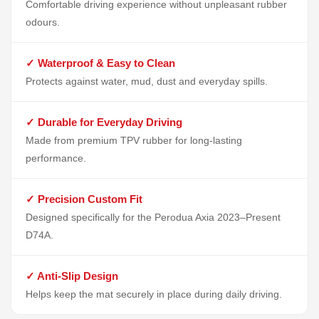
Comfortable driving experience without unpleasant rubber
odours.
✓ Waterproof & Easy to Clean
Protects against water, mud, dust and everyday spills.
✓ Durable for Everyday Driving
Made from premium TPV rubber for long-lasting
performance.
✓ Precision Custom Fit
Designed specifically for the Perodua Axia 2023–Present
D74A.
✓ Anti-Slip Design
Helps keep the mat securely in place during daily driving.