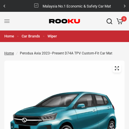
Malaysia No.1 Economic & Safety Car Mat
0
Home
Car Brands
Wiper
Home
/
Perodua Axia 2023–Present D74A TPV Custom-Fit Car Mat