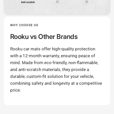
WHY CHOOSE US
Rooku
vs Other Brands
Rooku car mats offer high-quality protection
with a 12-month warranty, ensuring peace of
mind. Made from eco-friendly, non-flammable,
and anti-scratch materials, they provide a
durable, custom-fit solution for your vehicle,
combining safety and longevity at a competitive
price.