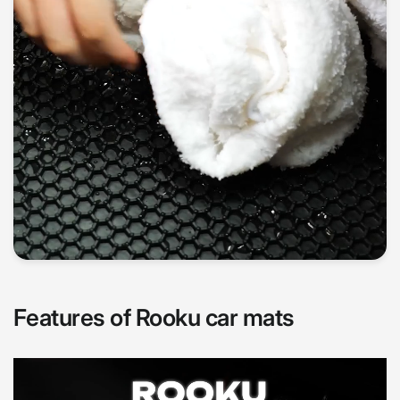
Features of Rooku car mats