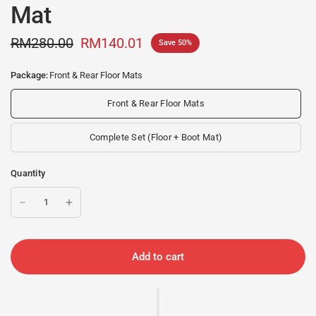
Mat
RM280.00
RM140.01
Save 50%
Package:
Front & Rear Floor Mats
Front & Rear Floor Mats
Complete Set (Floor + Boot Mat)
Quantity
Add to cart