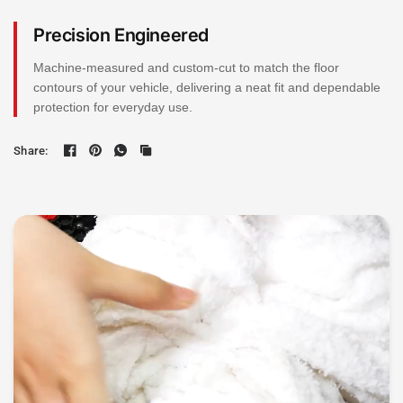
Precision Engineered
Machine-measured and custom-cut to match the floor
contours of your vehicle, delivering a neat fit and dependable
protection for everyday use.
Share: