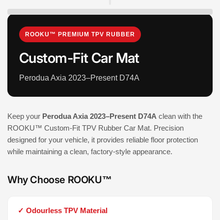
ROOKU™ PREMIUM TPV RUBBER
Custom-Fit Car Mat
Perodua Axia 2023–Present D74A
Keep your
Perodua Axia 2023–Present D74A
clean with the
ROOKU™ Custom-Fit TPV Rubber Car Mat. Precision
designed for your vehicle, it provides reliable floor protection
while maintaining a clean, factory-style appearance.
Why Choose ROOKU™
✓ Odourless TPV Material