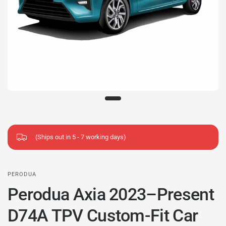
(Ships out in 5 - 7 working days)
PERODUA
Perodua Axia 2023–Present
D74A TPV Custom-Fit Car