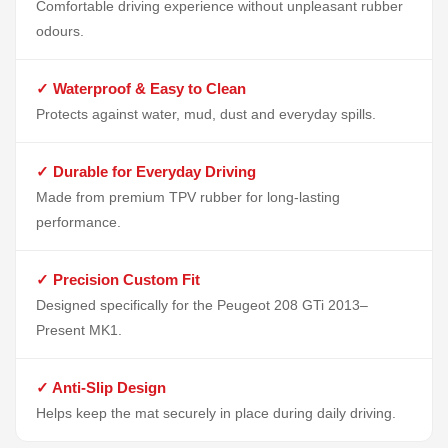
Comfortable driving experience without unpleasant rubber
odours.
✓ Waterproof & Easy to Clean
Protects against water, mud, dust and everyday spills.
✓ Durable for Everyday Driving
Made from premium TPV rubber for long-lasting
performance.
✓ Precision Custom Fit
Designed specifically for the Peugeot 208 GTi 2013–
Present MK1.
✓ Anti-Slip Design
Helps keep the mat securely in place during daily driving.