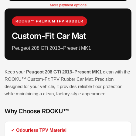
More payment options
ROOKU™ PREMIUM TPV RUBBER
Custom-Fit Car Mat
Peugeot 208 GTi 2013–Present MK1
Keep your
Peugeot 208 GTi 2013–Present MK1
clean with the
ROOKU™ Custom-Fit TPV Rubber Car Mat. Precision
designed for your vehicle, it provides reliable floor protection
while maintaining a clean, factory-style appearance.
Why Choose ROOKU™
✓ Odourless TPV Material