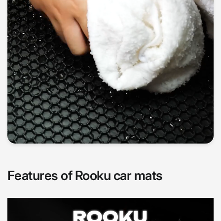
Features of Rooku car mats