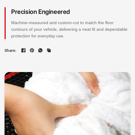
Precision Engineered
Machine-measured and custom-cut to match the floor
contours of your vehicle, delivering a neat fit and dependable
protection for everyday use.
Share: