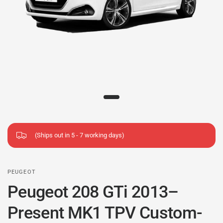
(Ships out in 5 - 7 working days)
PEUGEOT
Peugeot 208 GTi 2013–
Present MK1 TPV Custom-