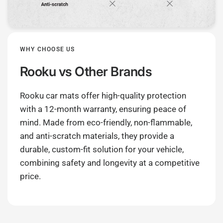
WHY CHOOSE US
Rooku
vs Other Brands
Rooku car mats offer high-quality protection
with a 12-month warranty, ensuring peace of
mind. Made from eco-friendly, non-flammable,
and anti-scratch materials, they provide a
durable, custom-fit solution for your vehicle,
combining safety and longevity at a competitive
price.