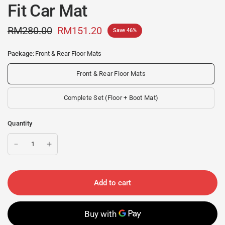
Fit Car Mat
RM280.00
RM151.20
Save 46%
Package:
Front & Rear Floor Mats
Front & Rear Floor Mats
Complete Set (Floor + Boot Mat)
Quantity
Add to cart