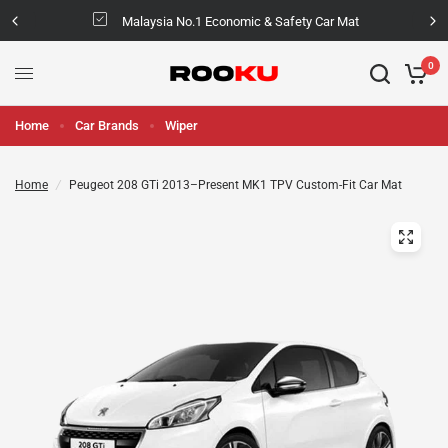
Malaysia No.1 Economic & Safety Car Mat
0
Home
Car Brands
Wiper
Home
/
Peugeot 208 GTi 2013–Present MK1 TPV Custom-Fit Car Mat