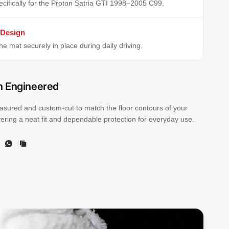
cifically for the Proton Satria GTI 1998–2005 C99.
 Design
e mat securely in place during daily driving.
n Engineered
sured and custom-cut to match the floor contours of your
ivering a neat fit and dependable protection for everyday use.