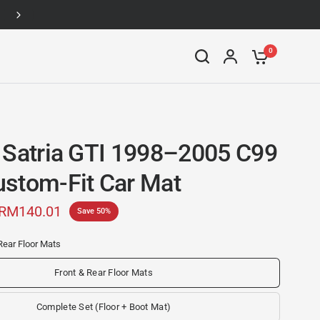
Up to 46% off
0
 Satria GTI 1998–2005 C99
stom-Fit Car Mat
RM140.01
Save 50%
Rear Floor Mats
Front & Rear Floor Mats
Complete Set (Floor + Boot Mat)