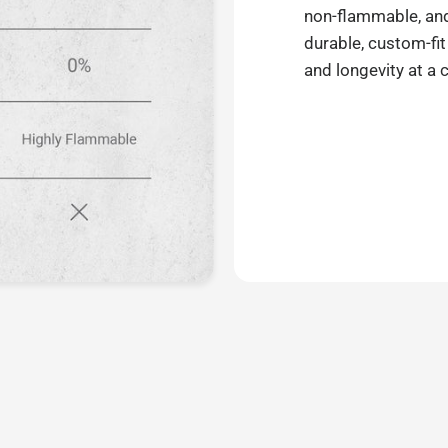
non-flammable, and 
durable, custom-fit
and longevity at a 