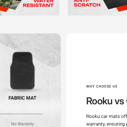
WHY CHOOSE US
Rooku
vs 
Rooku car mats off
warranty, ensuring