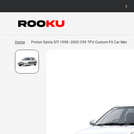
12 Months Warranty for Car Mat Only
Home
/
Proton Satria GTI 1998–2005 C99 TPV Custom-Fit Car Mat