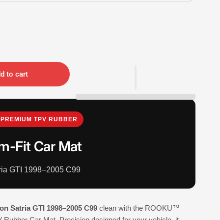
d to cart
PREMIUM TPV RUBBER
m-Fit Car Mat
tria GTI 1998–2005 C99
on Satria GTI 1998–2005 C99
clean with the ROOKU™
Rubber Car Mat. Precision designed for your vehicle, it