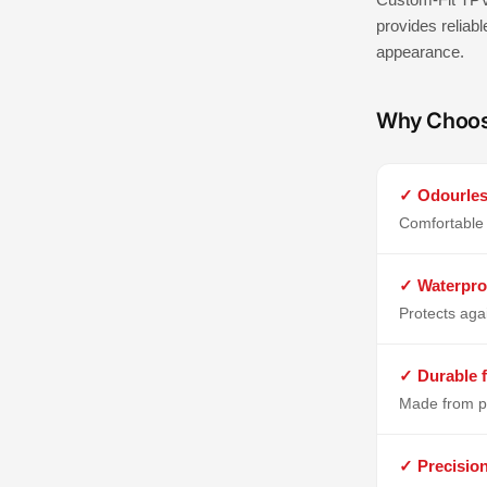
provides reliabl
appearance.
Why Choo
✓ Odourles
Comfortable 
✓ Waterpro
Protects aga
✓ Durable f
Made from p
✓ Precisio