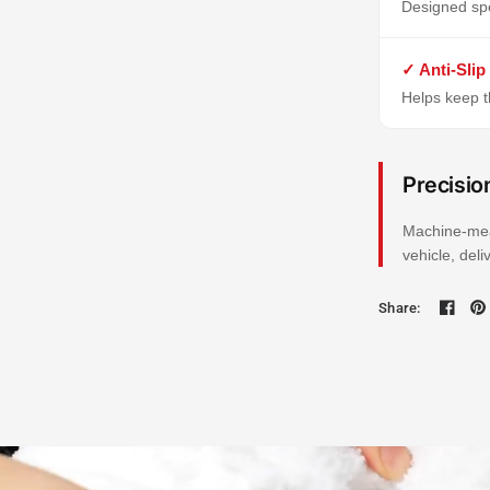
Designed spe
✓ Anti-Slip
Helps keep th
Precisio
Machine-mea
vehicle, del
Share: