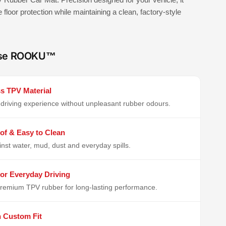
e floor protection while maintaining a clean, factory-style
se ROOKU™
s TPV Material
driving experience without unpleasant rubber odours.
of & Easy to Clean
inst water, mud, dust and everyday spills.
or Everyday Driving
remium TPV rubber for long-lasting performance.
n Custom Fit