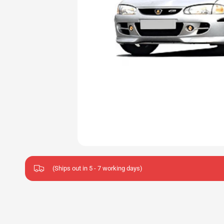
(Ships out in 5 - 7 working days)