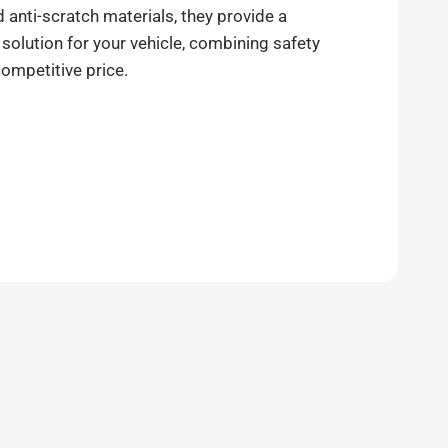
anti-scratch materials, they provide a
 solution for your vehicle, combining safety
competitive price.