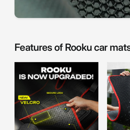
Features of Rooku car mat