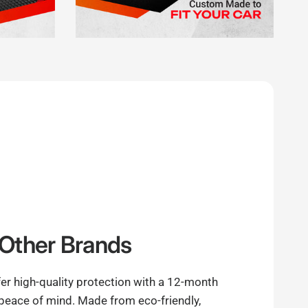
Other Brands
er high-quality protection with a 12-month
 peace of mind. Made from eco-friendly,