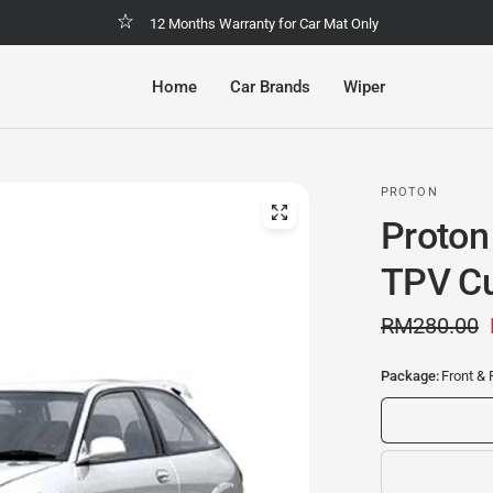
Malaysia No.1 Economic & Safety Car Mat
Home
Car Brands
Wiper
PROTON
Proton
TPV Cu
RM280.00
Package:
Front & 