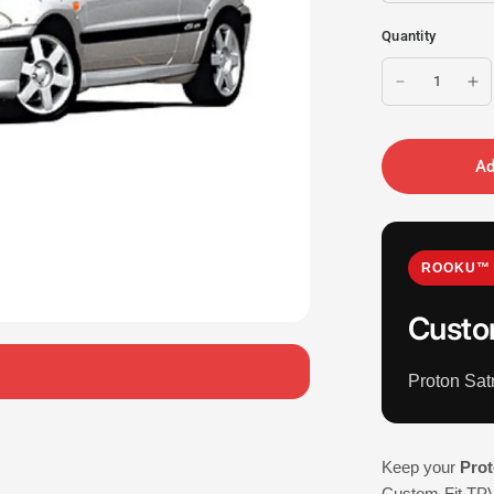
Quantity
Ad
ROOKU™ 
Custo
Proton Sa
Keep your
Prot
Custom-Fit TPV 