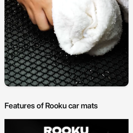
Features of Rooku car mats