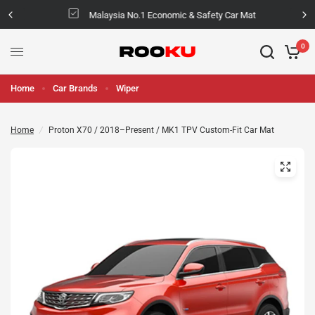
Malaysia No.1 Economic & Safety Car Mat
0
Home
Car Brands
Wiper
Home
/
Proton X70 / 2018–Present / MK1 TPV Custom-Fit Car Mat