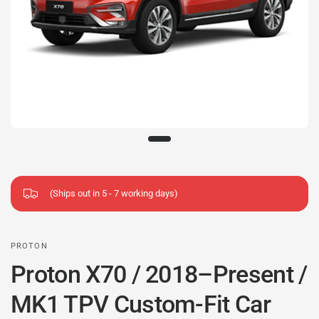
(Ships out in 5 - 7 working days)
PROTON
Proton X70 / 2018–Present /
MK1 TPV Custom-Fit Car