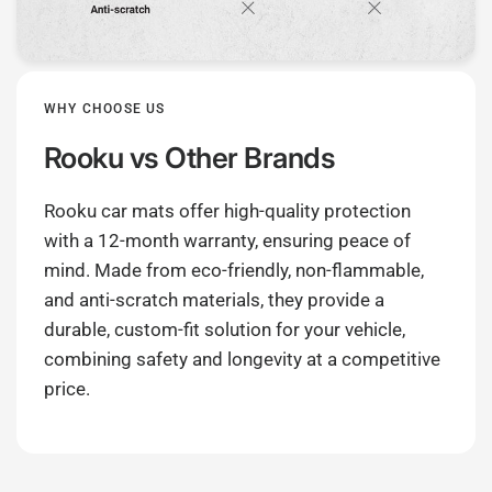
WHY CHOOSE US
Rooku
vs Other Brands
Rooku car mats offer high-quality protection
with a 12-month warranty, ensuring peace of
mind. Made from eco-friendly, non-flammable,
and anti-scratch materials, they provide a
durable, custom-fit solution for your vehicle,
combining safety and longevity at a competitive
price.