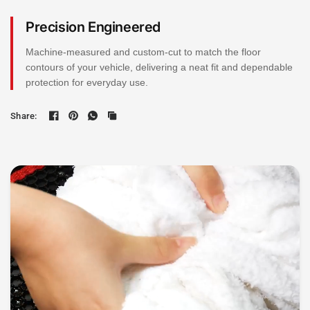
Precision Engineered
Machine-measured and custom-cut to match the floor
contours of your vehicle, delivering a neat fit and dependable
protection for everyday use.
Share: