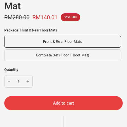
Mat
RM280.00
RM140.01
Save 50%
Package:
Front & Rear Floor Mats
Front & Rear Floor Mats
Complete Set (Floor + Boot Mat)
Quantity
Add to cart