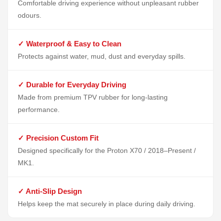
Comfortable driving experience without unpleasant rubber
odours.
✓ Waterproof & Easy to Clean
Protects against water, mud, dust and everyday spills.
✓ Durable for Everyday Driving
Made from premium TPV rubber for long-lasting
performance.
✓ Precision Custom Fit
Designed specifically for the Proton X70 / 2018–Present /
MK1.
✓ Anti-Slip Design
Helps keep the mat securely in place during daily driving.