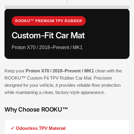
ROOKU™ PREMIUM TPV RUBBER
Custom-Fit Car Mat
Proton X70 / 2018–Present / MK1
Keep your
Proton X70 / 2018–Present / MK1
clean with the
ROOKU™ Custom-Fit TPV Rubber Car Mat. Precision
designed for your vehicle, it provides reliable floor protection
while maintaining a clean, factory-style appearance.
Why Choose ROOKU™
✓ Odourless TPV Material