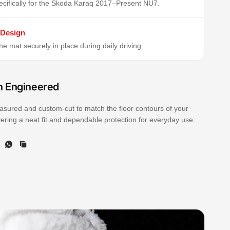
cifically for the Skoda Karaq 2017–Present NU7.
 Design
e mat securely in place during daily driving.
n Engineered
sured and custom-cut to match the floor contours of your
ivering a neat fit and dependable protection for everyday use.