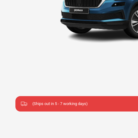
(Ships out in 5 - 7 working days)