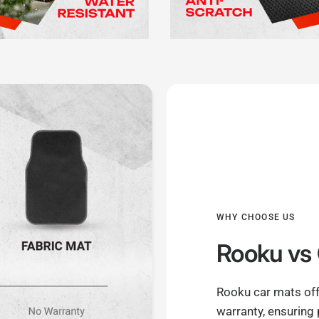
WHY CHOOSE US
Rooku
vs 
Rooku car mats off
warranty, ensuring