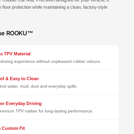
e floor protection while maintaining a clean, factory-style
se ROOKU™
s TPV Material
driving experience without unpleasant rubber odours.
of & Easy to Clean
inst water, mud, dust and everyday spills.
or Everyday Driving
remium TPV rubber for long-lasting performance.
n Custom Fit