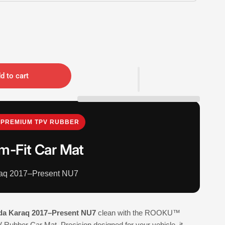
d to cart
PREMIUM TPV RUBBER
m-Fit Car Mat
aq 2017–Present NU7
da Karaq 2017–Present NU7
clean with the ROOKU™
Rubber Car Mat. Precision designed for your vehicle, it