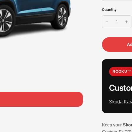
Quantity
Ad
ROOKU™ 
Custo
Skoda Kar
Keep your
Sko
Custom-Fit TPV 