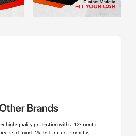
Other Brands
er high-quality protection with a 12-month
 peace of mind. Made from eco-friendly,