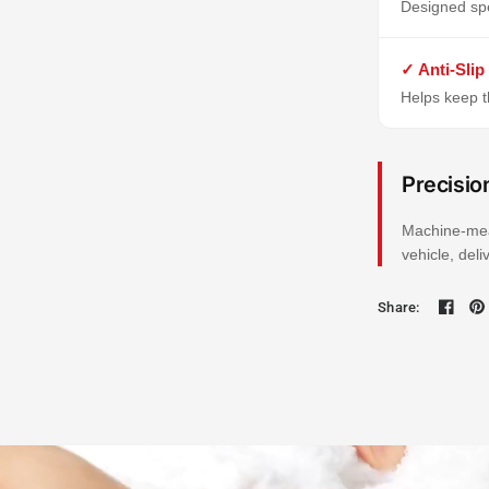
Designed spe
✓ Anti-Slip
Helps keep th
Precisio
Machine-mea
vehicle, del
Share: