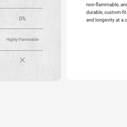
non-flammable, and 
durable, custom-fit
and longevity at a 