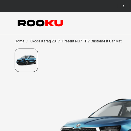
12 Months Warranty for Car Mat Only
Home
/
Skoda Karaq 2017–Present NU7 TPV Custom-Fit Car Mat