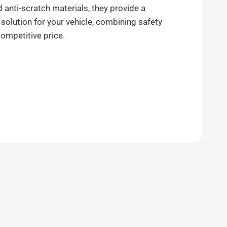
anti-scratch materials, they provide a
 solution for your vehicle, combining safety
competitive price.