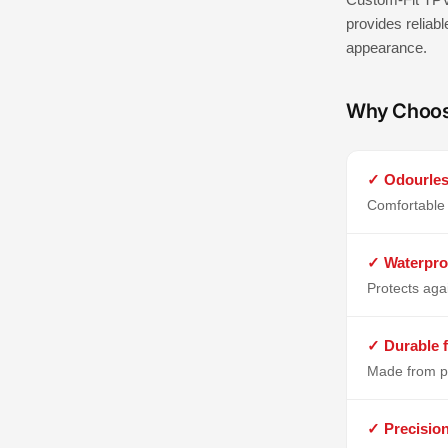
provides reliabl
appearance.
Why Choo
✓ Odourles
Comfortable 
✓ Waterpro
Protects aga
✓ Durable f
Made from p
✓ Precisio