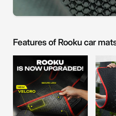
Features of Rooku car mat