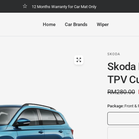
Malaysia No.1 Economic & Safety Car Mat
Home
Car Brands
Wiper
SKODA
Skoda 
TPV Cu
RM280.00
Package:
Front & 