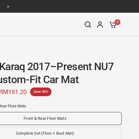
Up to 46% off
0
Karaq 2017–Present NU7
stom-Fit Car Mat
RM151.20
Save 46%
Rear Floor Mats
Front & Rear Floor Mats
Complete Set (Floor + Boot Mat)