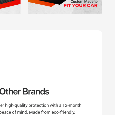
Other Brands
er high-quality protection with a 12-month
 peace of mind. Made from eco-friendly,