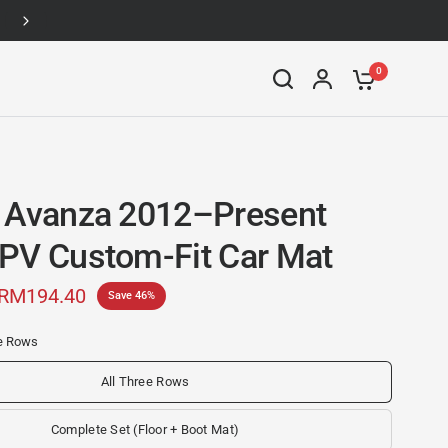
Up to 46% off
0
 Avanza 2012–Present
PV Custom-Fit Car Mat
RM194.40
Save 46%
ee Rows
All Three Rows
Complete Set (Floor + Boot Mat)