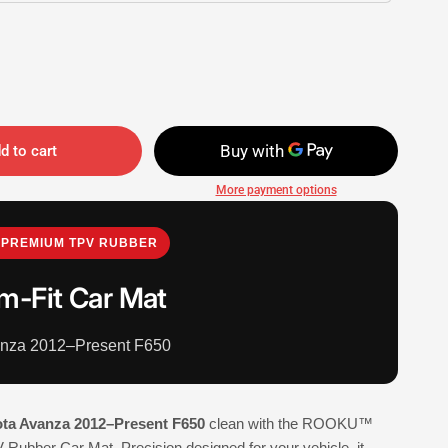
d to cart
More payment options
PREMIUM TPV RUBBER
m-Fit Car Mat
anza 2012–Present F650
ta Avanza 2012–Present F650
clean with the ROOKU™
Rubber Car Mat. Precision designed for your vehicle, it