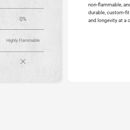
non-flammable, and 
durable, custom-fit
and longevity at a 