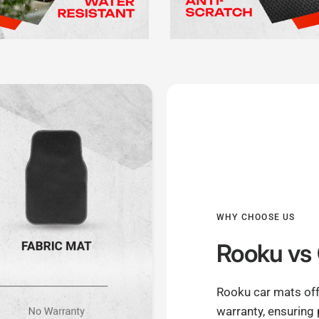
WHY CHOOSE US
Rooku
vs 
Rooku car mats off
warranty, ensuring