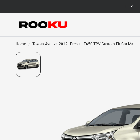
12 Months Warranty for Car Mat Only
Home
/
Toyota Avanza 2012–Present F650 TPV Custom-Fit Car Mat