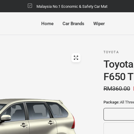
Malaysia No.1 Economic & Safety Car Mat
Home
Car Brands
Wiper
TOYOTA
Toyota
F650 T
RM360.00
Package:
All Thr