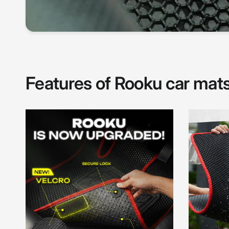
Features of Rooku car mat