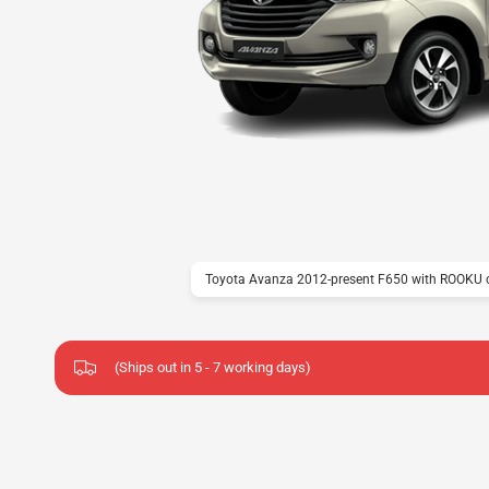
Toyota Avanza 2012-present F650 with ROOKU c
(Ships out in 5 - 7 working days)