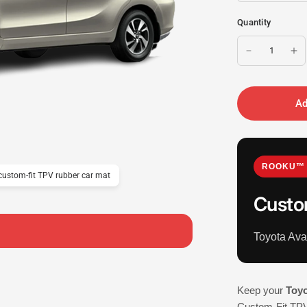
Quantity
Ad
ROOKU™ 
ustom-fit TPV rubber car mat
Custo
Toyota Av
Keep your
Toyo
Custom-Fit TPV 