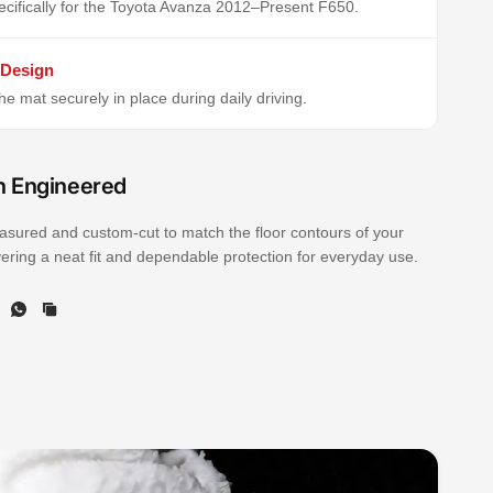
cifically for the Toyota Avanza 2012–Present F650.
 Design
e mat securely in place during daily driving.
n Engineered
sured and custom-cut to match the floor contours of your
ivering a neat fit and dependable protection for everyday use.