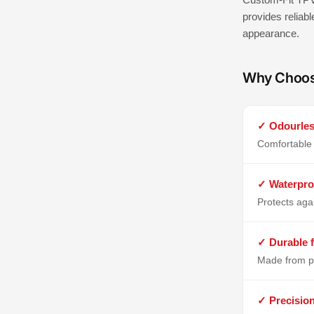
provides reliabl
appearance.
Why Choo
✓ Odourles
Comfortable 
✓ Waterpro
Protects aga
✓ Durable f
Made from p
✓ Precisio