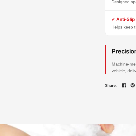
Designed spe
✓ Anti-Slip
Helps keep th
Precisio
Machine-mea
vehicle, del
Share: