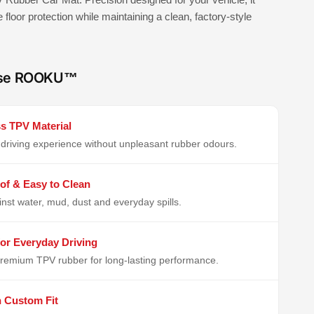
e floor protection while maintaining a clean, factory-style
se ROOKU™
s TPV Material
driving experience without unpleasant rubber odours.
of & Easy to Clean
inst water, mud, dust and everyday spills.
or Everyday Driving
remium TPV rubber for long-lasting performance.
n Custom Fit