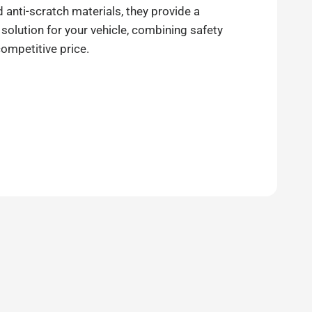
anti-scratch materials, they provide a
 solution for your vehicle, combining safety
competitive price.