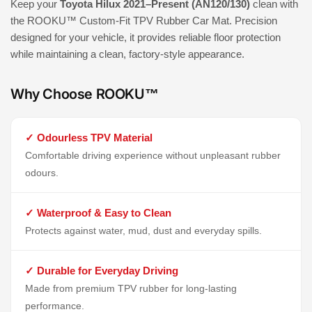
Keep your
Toyota Hilux 2021–Present (AN120/130)
clean with
the ROOKU™ Custom-Fit TPV Rubber Car Mat. Precision
designed for your vehicle, it provides reliable floor protection
while maintaining a clean, factory-style appearance.
Why Choose ROOKU™
✓ Odourless TPV Material
Comfortable driving experience without unpleasant rubber
odours.
✓ Waterproof & Easy to Clean
Protects against water, mud, dust and everyday spills.
✓ Durable for Everyday Driving
Made from premium TPV rubber for long-lasting
performance.