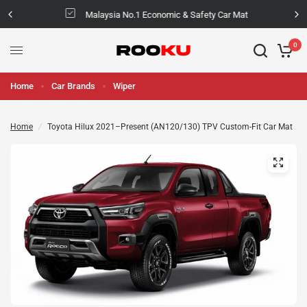
Malaysia No.1 Economic & Safety Car Mat
0
Home
Car Brands
Wiper
Home
/
Toyota Hilux 2021–Present (AN120/130) TPV Custom-Fit Car Mat