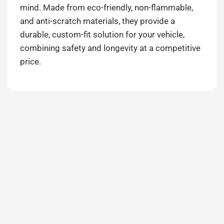
mind. Made from eco-friendly, non-flammable,
and anti-scratch materials, they provide a
durable, custom-fit solution for your vehicle,
combining safety and longevity at a competitive
price.