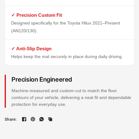
✓ Precision Custom Fit
Designed specifically for the Toyota Hilux 2021–Present
(AN120/130).
✓ Anti-Slip Design
Helps keep the mat securely in place during daily driving.
Precision Engineered
Machine-measured and custom-cut to match the floor
contours of your vehicle, delivering a neat fit and dependable
protection for everyday use.
Share: