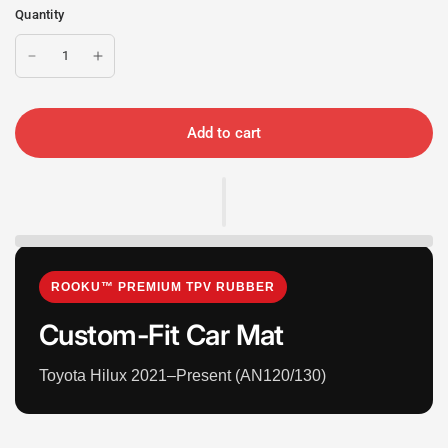
Quantity
Add to cart
ROOKU™ PREMIUM TPV RUBBER
Custom-Fit Car Mat
Toyota Hilux 2021–Present (AN120/130)