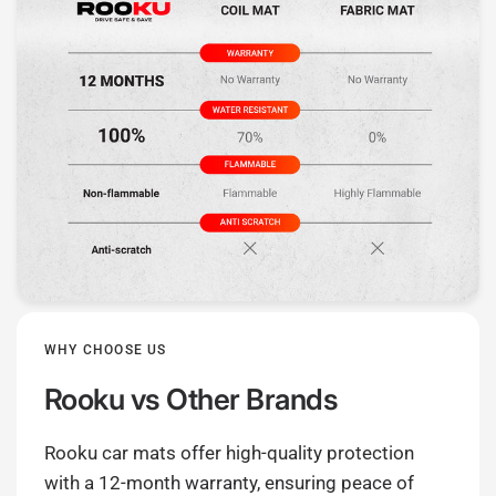
WHY CHOOSE US
Rooku
vs Other Brands
Rooku car mats offer high-quality protection
with a 12-month warranty, ensuring peace of