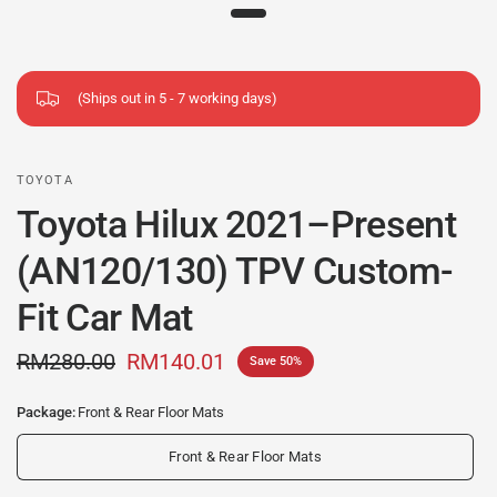
(Ships out in 5 - 7 working days)
TOYOTA
Toyota Hilux 2021–Present
(AN120/130) TPV Custom-
Fit Car Mat
RM280.00
RM140.01
Save 50%
Package:
Front & Rear Floor Mats
Front & Rear Floor Mats