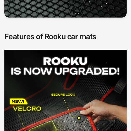
Features of Rooku car mats