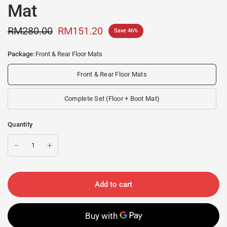
Mat
RM280.00
RM151.20
Save 46%
Package:
Front & Rear Floor Mats
Front & Rear Floor Mats
Complete Set (Floor + Boot Mat)
Quantity
Add to cart