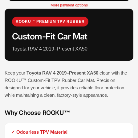
More payment options
ROOKU™ PREMIUM TPV RUBBER
Custom-Fit Car Mat
Toyota RAV 4 2019–Present XA50
Keep your
Toyota RAV 4 2019–Present XA50
clean with the
ROOKU™ Custom-Fit TPV Rubber Car Mat. Precision
designed for your vehicle, it provides reliable floor protection
while maintaining a clean, factory-style appearance.
Why Choose ROOKU™
✓ Odourless TPV Material