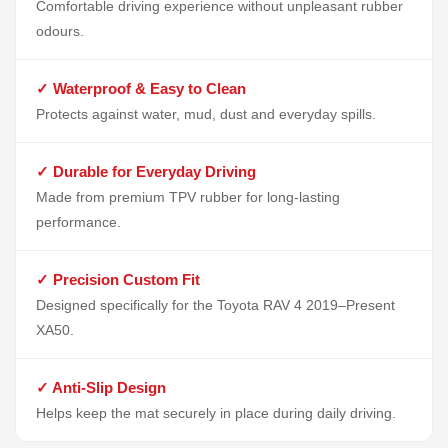
Comfortable driving experience without unpleasant rubber
odours.
✓ Waterproof & Easy to Clean
Protects against water, mud, dust and everyday spills.
✓ Durable for Everyday Driving
Made from premium TPV rubber for long-lasting
performance.
✓ Precision Custom Fit
Designed specifically for the Toyota RAV 4 2019–Present
XA50.
✓ Anti-Slip Design
Helps keep the mat securely in place during daily driving.