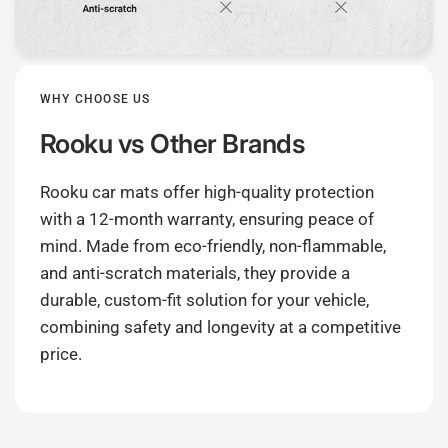
WHY CHOOSE US
Rooku
vs Other Brands
Rooku car mats offer high-quality protection
with a 12-month warranty, ensuring peace of
mind. Made from eco-friendly, non-flammable,
and anti-scratch materials, they provide a
durable, custom-fit solution for your vehicle,
combining safety and longevity at a competitive
price.