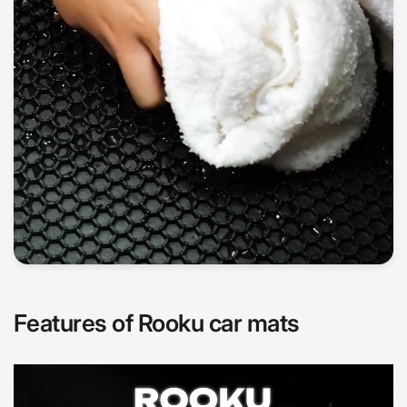
Features of Rooku car mats