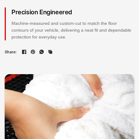
Precision Engineered
Machine-measured and custom-cut to match the floor
contours of your vehicle, delivering a neat fit and dependable
protection for everyday use.
Share: