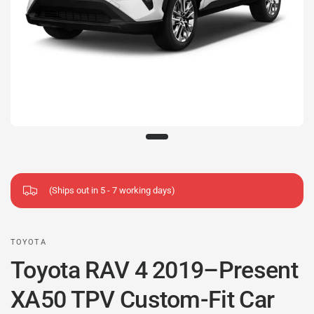
(Ships out in 5 - 7 working days)
TOYOTA
Toyota RAV 4 2019–Present
XA50 TPV Custom-Fit Car