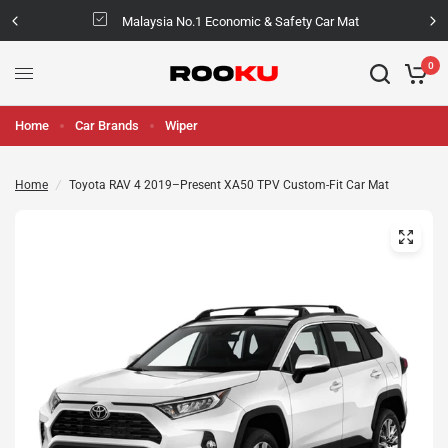
Malaysia No.1 Economic & Safety Car Mat
0
Home
Car Brands
Wiper
Home
/
Toyota RAV 4 2019–Present XA50 TPV Custom-Fit Car Mat