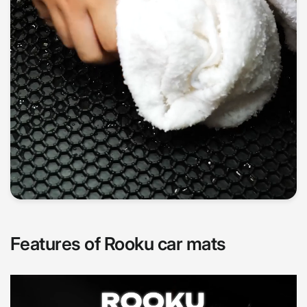
Features of Rooku car mats