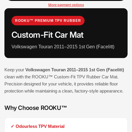
More payment options
ROOKU™ PREMIUM TPV RUBBER
Custom-Fit Car Mat
Volkswagen Touran 2011–2015 1st Gen (Facelitt)
Keep your
Volkswagen Touran 2011–2015 1st Gen (Facelitt)
clean with the ROOKU™ Custom-Fit TPV Rubber Car Mat.
Precision designed for your vehicle, it provides reliable floor
protection while maintaining a clean, factory-style appearance.
Why Choose ROOKU™
✓ Odourless TPV Material