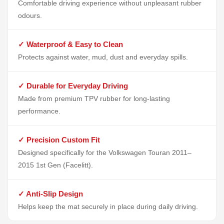
Comfortable driving experience without unpleasant rubber
odours.
✓ Waterproof & Easy to Clean
Protects against water, mud, dust and everyday spills.
✓ Durable for Everyday Driving
Made from premium TPV rubber for long-lasting
performance.
✓ Precision Custom Fit
Designed specifically for the Volkswagen Touran 2011–
2015 1st Gen (Facelitt).
✓ Anti-Slip Design
Helps keep the mat securely in place during daily driving.