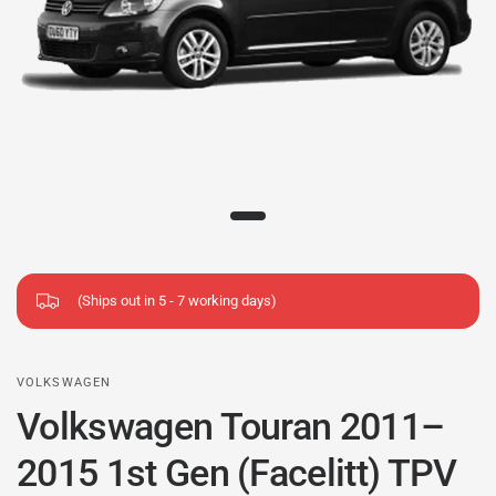
(Ships out in 5 - 7 working days)
VOLKSWAGEN
Volkswagen Touran 2011–
2015 1st Gen (Facelitt) TPV