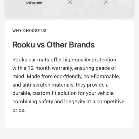
WHY CHOOSE US
Rooku
vs Other Brands
Rooku car mats offer high-quality protection
with a 12-month warranty, ensuring peace of
mind. Made from eco-friendly, non-flammable,
and anti-scratch materials, they provide a
durable, custom-fit solution for your vehicle,
combining safety and longevity at a competitive
price.