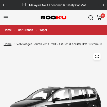
Malaysia No.1 Economic & Safety Car Mat
0
Home
Car Brands
Wiper
Home
/
Volkswagen Touran 2011–2015 1st Gen (Facelitt) TPV Custom-Fit Ca