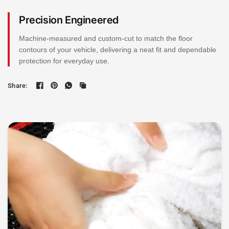
Precision Engineered
Machine-measured and custom-cut to match the floor
contours of your vehicle, delivering a neat fit and dependable
protection for everyday use.
Share: