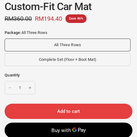
Custom-Fit Car Mat
RM360.00
RM194.40
Save 46%
Package:
All Three Rows
All Three Rows
Complete Set (Floor + Boot Mat)
Quantity
Add to cart