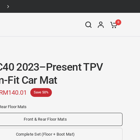
Up to 46% off
0
C40 2023–Present TPV
-Fit Car Mat
RM140.01
Save 50%
Rear Floor Mats
Front & Rear Floor Mats
Complete Set (Floor + Boot Mat)