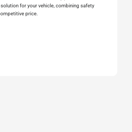
 solution for your vehicle, combining safety
competitive price.