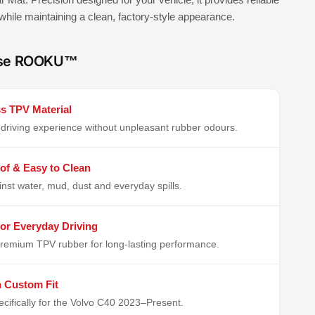
 while maintaining a clean, factory-style appearance.
se ROOKU™
s TPV Material
driving experience without unpleasant rubber odours.
of & Easy to Clean
inst water, mud, dust and everyday spills.
or Everyday Driving
remium TPV rubber for long-lasting performance.
n Custom Fit
cifically for the Volvo C40 2023–Present.