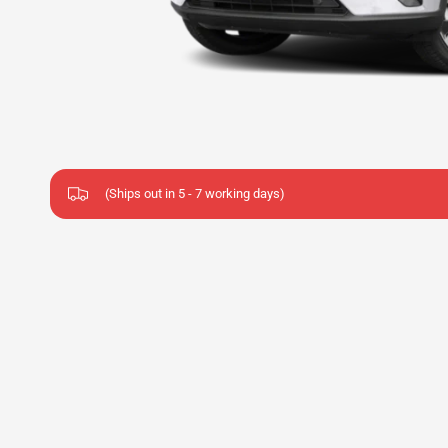
(Ships out in 5 - 7 working days)