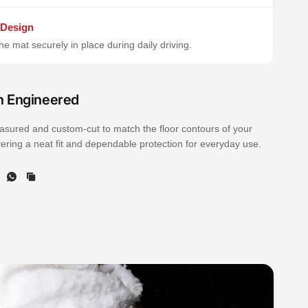
 Design
e mat securely in place during daily driving.
n Engineered
sured and custom-cut to match the floor contours of your
ivering a neat fit and dependable protection for everyday use.