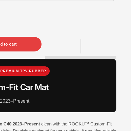
d to cart
PREMIUM TPV RUBBER
m-Fit Car Mat
 2023–Present
o C40 2023–Present
clean with the ROOKU™ Custom-Fit
Mat. Precision designed for your vehicle, it provides reliable