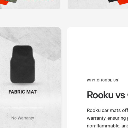
WHY CHOOSE US
Rooku
vs 
Rooku car mats off
warranty, ensuring
non-flammable, and 