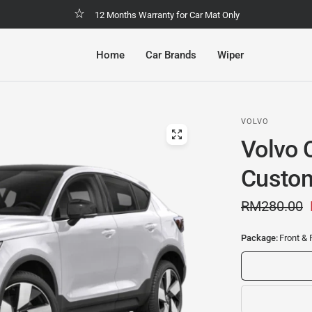
Malaysia No.1 Economic & Safety Car Mat
Home
Car Brands
Wiper
VOLVO
Volvo 
Custom
RM280.00
Package:
Front & 