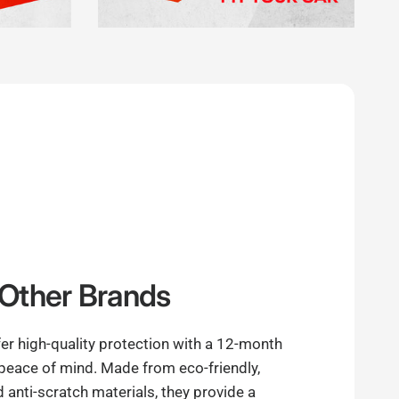
Other Brands
er high-quality protection with a 12-month
 peace of mind. Made from eco-friendly,
anti-scratch materials, they provide a