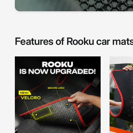
Features of Rooku car mat