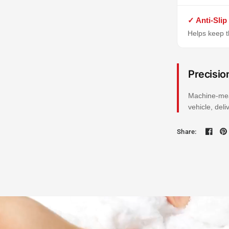
✓ Anti-Slip
Helps keep th
Precisio
Machine-mea
vehicle, del
Share: