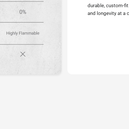
durable, custom-fit
and longevity at a 