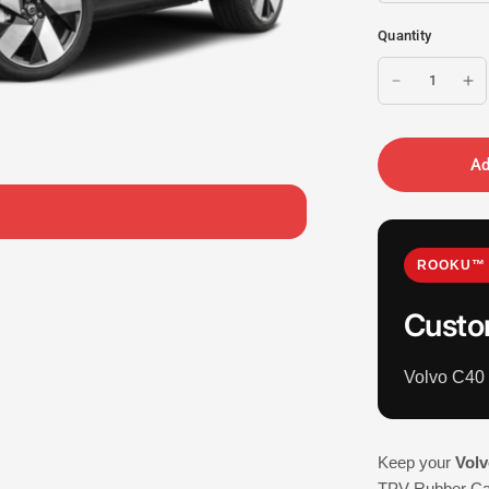
Quantity
Ad
ROOKU™ 
Custo
Volvo C40
Keep your
Volv
TPV Rubber Car 