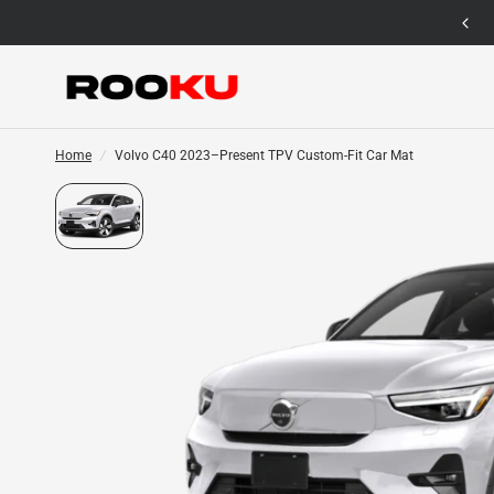
12 Months Warranty for Car Mat Only
Home
/
Volvo C40 2023–Present TPV Custom-Fit Car Mat