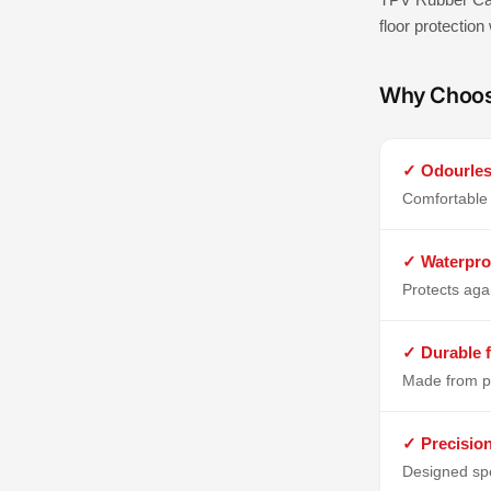
floor protection
Why Choo
✓ Odourles
Comfortable 
✓ Waterpro
Protects aga
✓ Durable f
Made from p
✓ Precisio
Designed spe