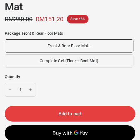
Mat
RM280.00
RM151.20
Save 46%
Package:
Front & Rear Floor Mats
Front & Rear Floor Mats
Complete Set (Floor + Boot Mat)
Quantity
Add to cart