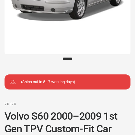
(Ships out in 5 - 7 working days)
VOLVO
Volvo S60 2000–2009 1st
Gen TPV Custom-Fit Car