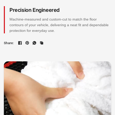
Precision Engineered
Machine-measured and custom-cut to match the floor
contours of your vehicle, delivering a neat fit and dependable
protection for everyday use.
Share: