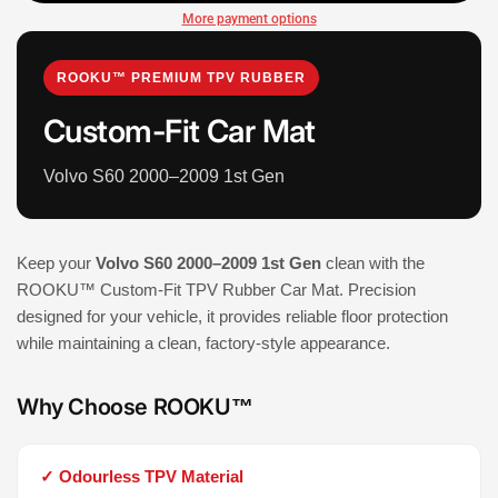
More payment options
ROOKU™ PREMIUM TPV RUBBER
Custom-Fit Car Mat
Volvo S60 2000–2009 1st Gen
Keep your
Volvo S60 2000–2009 1st Gen
clean with the
ROOKU™ Custom-Fit TPV Rubber Car Mat. Precision
designed for your vehicle, it provides reliable floor protection
while maintaining a clean, factory-style appearance.
Why Choose ROOKU™
✓ Odourless TPV Material