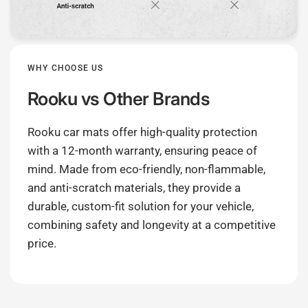
WHY CHOOSE US
Rooku
vs Other Brands
Rooku car mats offer high-quality protection
with a 12-month warranty, ensuring peace of
mind. Made from eco-friendly, non-flammable,
and anti-scratch materials, they provide a
durable, custom-fit solution for your vehicle,
combining safety and longevity at a competitive
price.