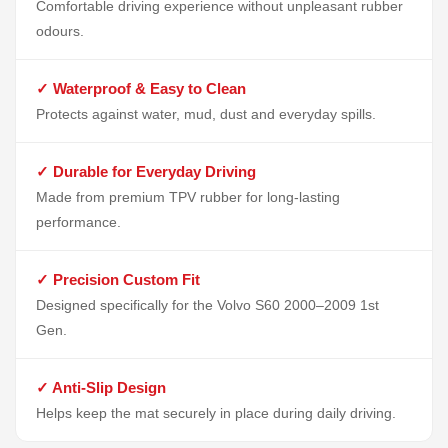
Comfortable driving experience without unpleasant rubber
odours.
✓ Waterproof & Easy to Clean
Protects against water, mud, dust and everyday spills.
✓ Durable for Everyday Driving
Made from premium TPV rubber for long-lasting
performance.
✓ Precision Custom Fit
Designed specifically for the Volvo S60 2000–2009 1st
Gen.
✓ Anti-Slip Design
Helps keep the mat securely in place during daily driving.