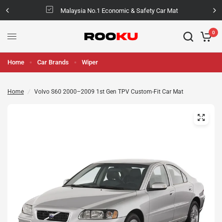
Malaysia No.1 Economic & Safety Car Mat
0
Home
Car Brands
Wiper
Home
/
Volvo S60 2000–2009 1st Gen TPV Custom-Fit Car Mat