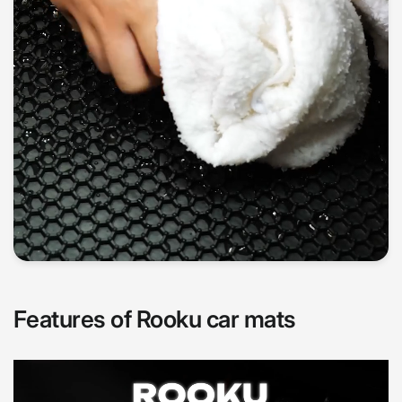
Features of Rooku car mats