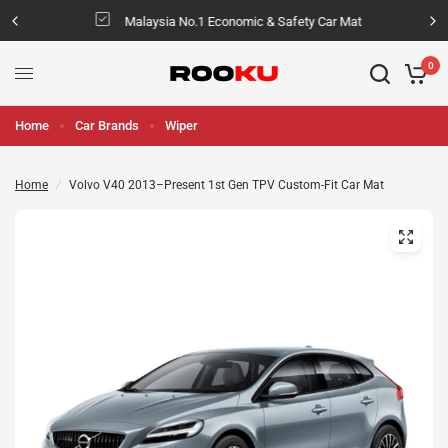
Malaysia No.1 Economic & Safety Car Mat
0
Home
Car Brands
Wiper
Home
/
Volvo V40 2013–Present 1st Gen TPV Custom-Fit Car Mat