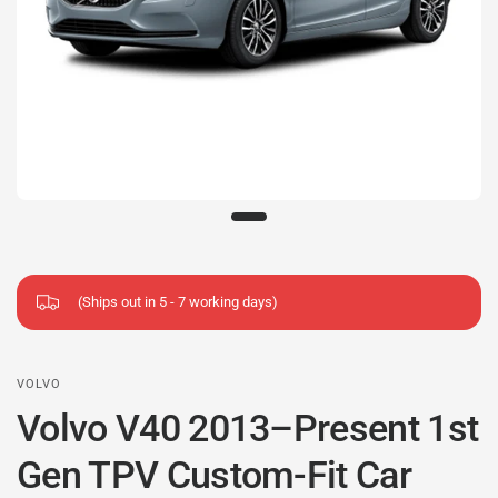
(Ships out in 5 - 7 working days)
VOLVO
Volvo V40 2013–Present 1st
Gen TPV Custom-Fit Car