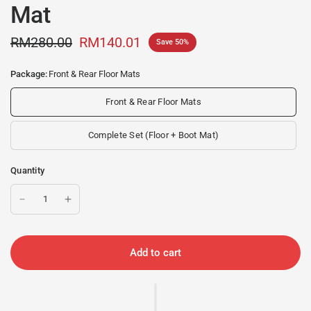
Mat
RM280.00
RM140.01
Save 50%
Package:
Front & Rear Floor Mats
Front & Rear Floor Mats
Complete Set (Floor + Boot Mat)
Quantity
Add to cart