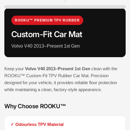
ROOKU™ PREMIUM TPV RUBBER
Custom-Fit Car Mat
Volvo V40 2013–Present 1st Gen
Keep your
Volvo V40 2013–Present 1st Gen
clean with the
ROOKU™ Custom-Fit TPV Rubber Car Mat. Precision
designed for your vehicle, it provides reliable floor protection
while maintaining a clean, factory-style appearance.
Why Choose ROOKU™
✓ Odourless TPV Material