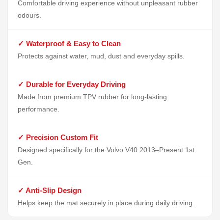
Comfortable driving experience without unpleasant rubber
odours.
✓ Waterproof & Easy to Clean
Protects against water, mud, dust and everyday spills.
✓ Durable for Everyday Driving
Made from premium TPV rubber for long-lasting
performance.
✓ Precision Custom Fit
Designed specifically for the Volvo V40 2013–Present 1st
Gen.
✓ Anti-Slip Design
Helps keep the mat securely in place during daily driving.