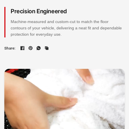
Precision Engineered
Machine-measured and custom-cut to match the floor
contours of your vehicle, delivering a neat fit and dependable
protection for everyday use.
Share: