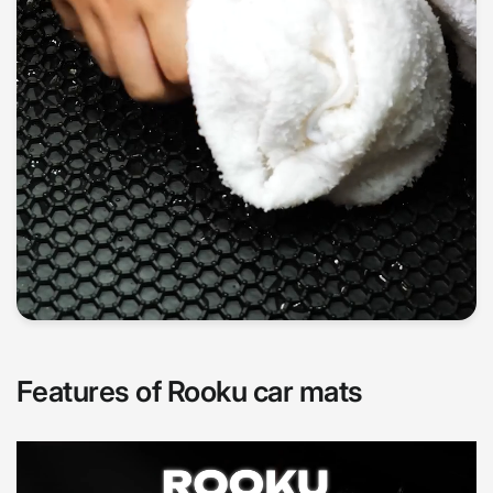
Features of Rooku car mats