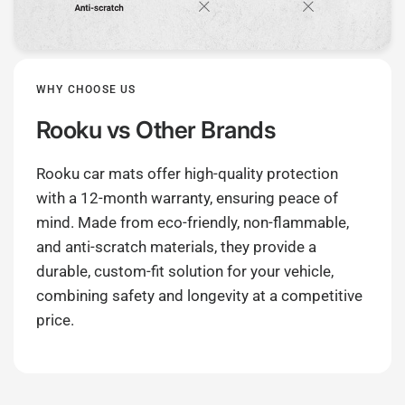
WHY CHOOSE US
Rooku
vs Other Brands
Rooku car mats offer high-quality protection
with a 12-month warranty, ensuring peace of
mind. Made from eco-friendly, non-flammable,
and anti-scratch materials, they provide a
durable, custom-fit solution for your vehicle,
combining safety and longevity at a competitive
price.